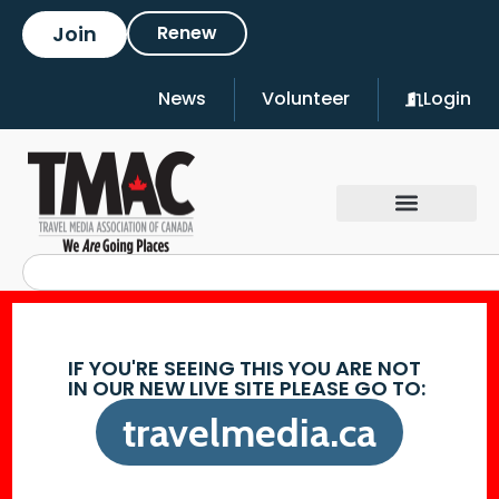
Join
Renew
News
Volunteer
Login
IF YOU'RE SEEING THIS YOU ARE NOT
IN OUR NEW LIVE SITE PLEASE GO TO:
travelmedia.ca