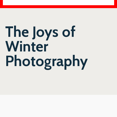
The Joys of
Winter
Photography