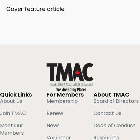
Cover feature article.
Quick Links
For Members
About TMAC
About Us
Membership
Board of Directors
Join TMAC
Renew
Contact Us
Meet Our
News
Code of Conduct
Members
Volunteer
Resources