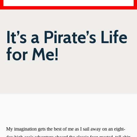
It’s a Pirate’s Life
for Me!
My imagination gets the best of me as I sail away on an eight-