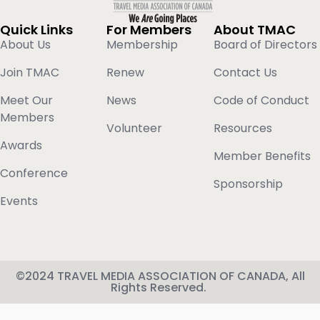
Quick Links
For Members
About TMAC
About Us
Membership
Board of Directors
Join TMAC
Renew
Contact Us
Meet Our
News
Code of Conduct
Members
Volunteer
Resources
Awards
Member Benefits
Conference
Sponsorship
Events
©2024 TRAVEL MEDIA ASSOCIATION OF CANADA, All
Rights Reserved.