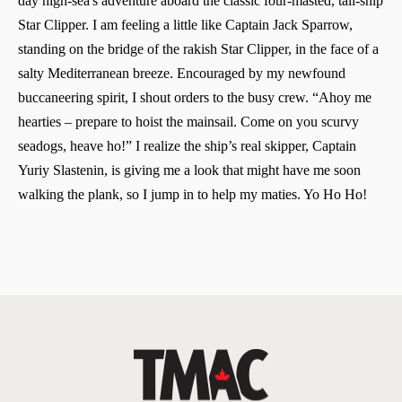
day high-sea's adventure aboard the classic four-masted, tall-ship
Star Clipper. I am feeling a little like Captain Jack Sparrow,
standing on the bridge of the rakish Star Clipper, in the face of a
salty Mediterranean breeze. Encouraged by my newfound
buccaneering spirit, I shout orders to the busy crew. “Ahoy me
hearties – prepare to hoist the mainsail. Come on you scurvy
seadogs, heave ho!” I realize the ship’s real skipper, Captain
Yuriy Slastenin, is giving me a look that might have me soon
walking the plank, so I jump in to help my maties. Yo Ho Ho!