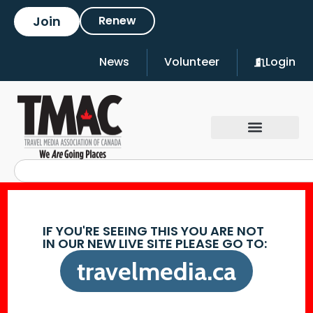
Join
Renew
News
Volunteer
Login
IF YOU'RE SEEING THIS YOU ARE NOT
IN OUR NEW LIVE SITE PLEASE GO TO:
travelmedia.ca