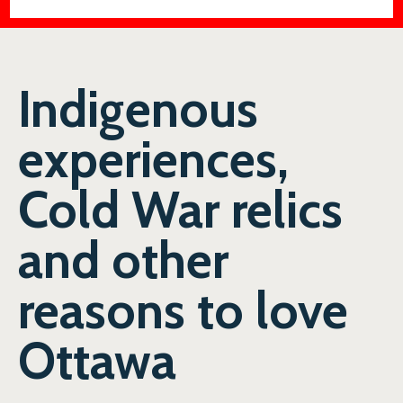
Indigenous
experiences,
Cold War relics
and other
reasons to love
Ottawa