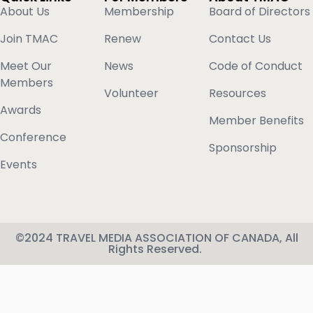
About Us
Membership
Board of Directors
Join TMAC
Renew
Contact Us
Meet Our
News
Code of Conduct
Members
Volunteer
Resources
Awards
Member Benefits
Conference
Sponsorship
Events
©2024 TRAVEL MEDIA ASSOCIATION OF CANADA, All
Rights Reserved.