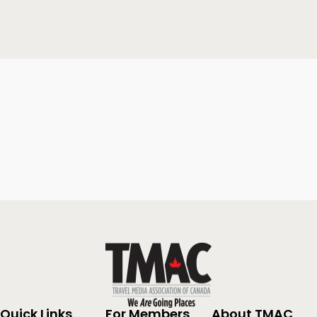
Quick Links
For Members
About TMAC