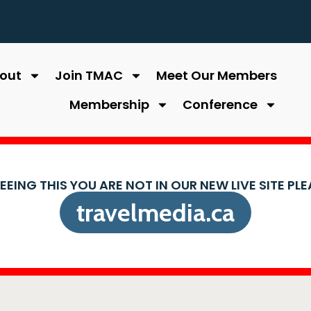
out
Join TMAC
Meet Our Members
Membership
Conference
SEEING THIS YOU ARE NOT IN OUR NEW LIVE SITE PL
travelmedia.ca