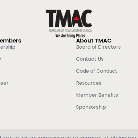
Members
About TMAC
ership
Board of Directors
w
Contact Us
Code of Conduct
teer
Resources
Member Benefits
Sponsorship