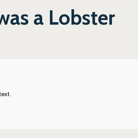
 was a Lobster
ext.