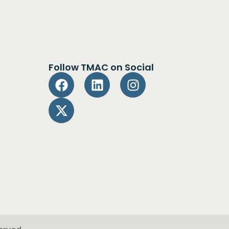
Follow TMAC on Social