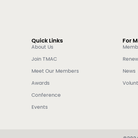
Quick Links
For 
About Us
Memb
Join TMAC
Rene
Meet Our Members
News
Awards
Volun
Conference
Events