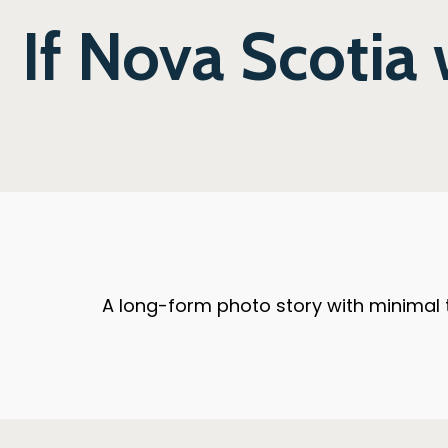
If Nova Scotia
A long-form photo story with minimal t