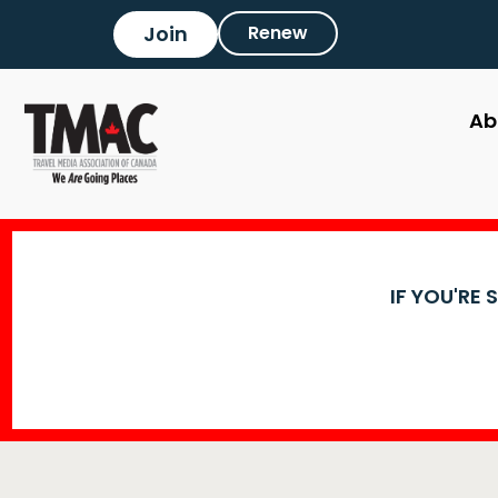
Join
Renew
Ab
IF YOU'RE 