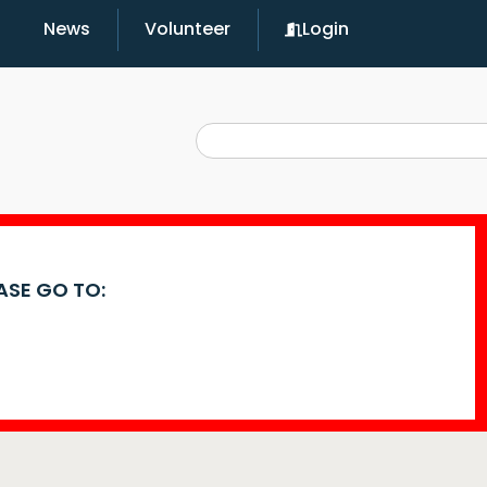
News
Volunteer
Login
EASE GO TO: