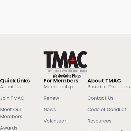
Quick Links
For Members
About TMAC
About Us
Membership
Board of Directors
Join TMAC
Renew
Contact Us
Meet Our
News
Code of Conduct
Members
Volunteer
Resources
Awards