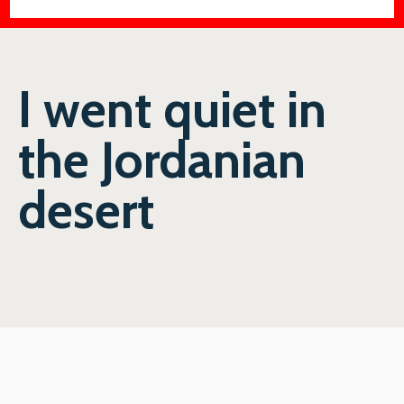
I went quiet in
the Jordanian
desert