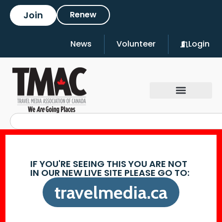
Join
Renew
News
Volunteer
Login
IF YOU'RE SEEING THIS YOU ARE NOT
IN OUR NEW LIVE SITE PLEASE GO TO:
travelmedia.ca