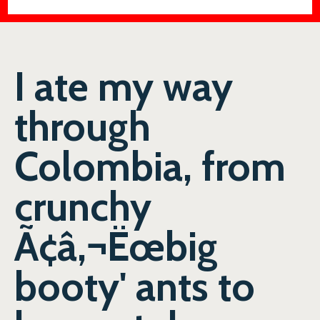
I ate my way
through
Colombia, from
crunchy
Ã¢â‚¬Ëœbig
booty' ants to