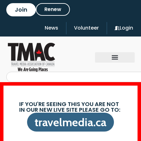
Join
Renew
News
Volunteer
Login
IF YOU'RE SEEING THIS YOU ARE NOT
IN OUR NEW LIVE SITE PLEASE GO TO:
travelmedia.ca