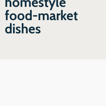
homestyle
food-market
dishes