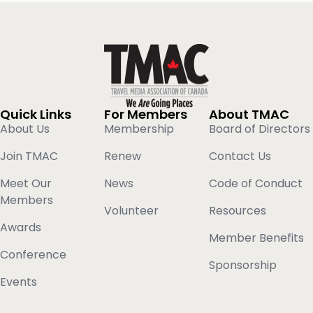
Quick Links
For Members
About TMAC
About Us
Membership
Board of Directors
Join TMAC
Renew
Contact Us
Meet Our
News
Code of Conduct
Members
Volunteer
Resources
Awards
Member Benefits
Conference
Sponsorship
Events