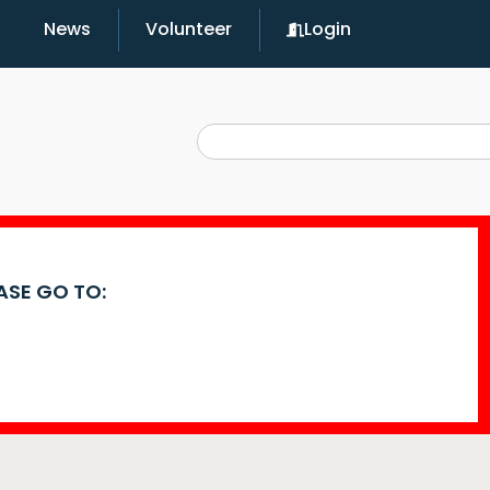
News
Volunteer
Login
EASE GO TO: