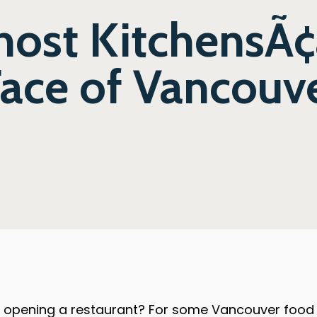
ost KitchensÃ¢â
ace of Vancouve
 opening a restaurant? For some Vancouver food e