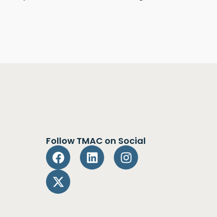
Follow TMAC on Social