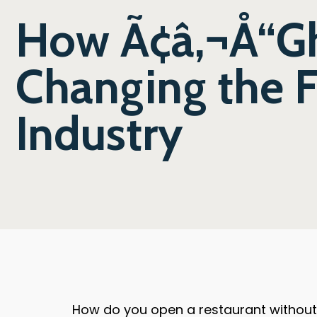
How Ã¢â‚¬Å“Gh
Changing the F
Industry
How do you open a restaurant without