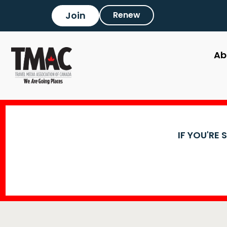
Join
Renew
Ab
IF YOU'RE 