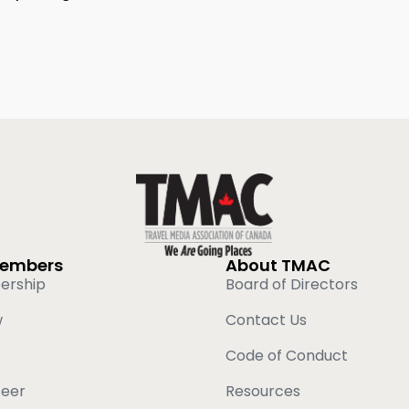
Members
About TMAC
ership
Board of Directors
w
Contact Us
Code of Conduct
teer
Resources