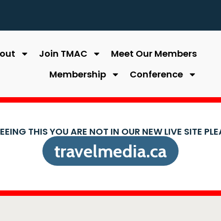
out
Join TMAC
Meet Our Members
Membership
Conference
SEEING THIS YOU ARE NOT IN OUR NEW LIVE SITE PL
travelmedia.ca