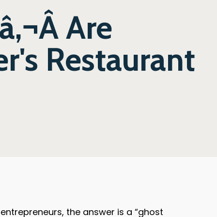
‚¬Â Are
r's Restaurant
ntrepreneurs, the answer is a “ghost