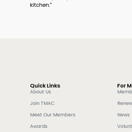
kitchen.”
Quick Links
For 
About Us
Memb
Join TMAC
Rene
Meet Our Members
News
Awards
Volun