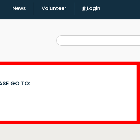
News
Volunteer
Login
EASE GO TO: