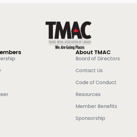
Members
About TMAC
ership
Board of Directors
w
Contact Us
Code of Conduct
teer
Resources
Member Benefits
Sponsorship