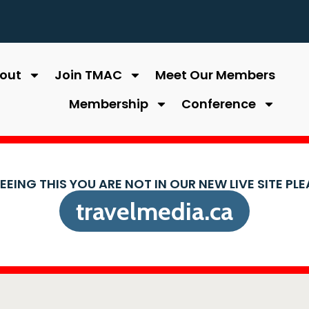
out
Join TMAC
Meet Our Members
Membership
Conference
SEEING THIS YOU ARE NOT IN OUR NEW LIVE SITE PL
travelmedia.ca