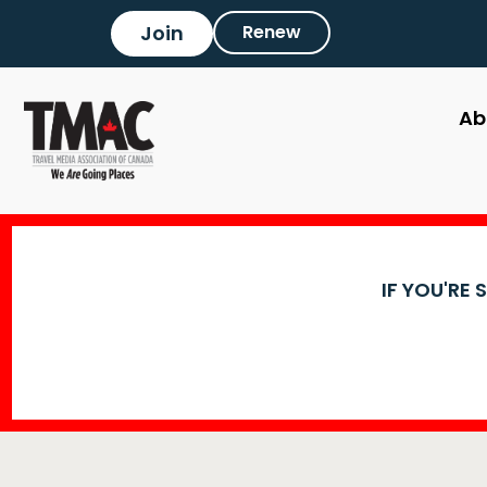
Join
Renew
Ab
IF YOU'RE 