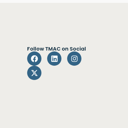
Follow TMAC on Social