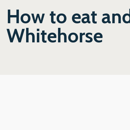
How to eat and
Whitehorse