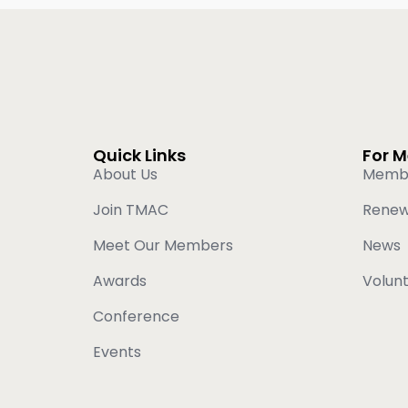
Quick Links
For 
About Us
Memb
Join TMAC
Rene
Meet Our Members
News
Awards
Volun
Conference
Events