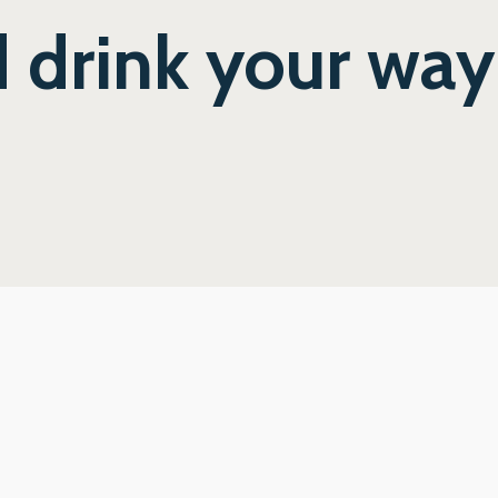
 drink your wa