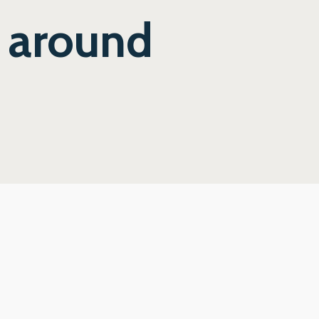
y around