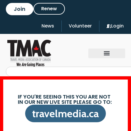
Join
Renew
News
Volunteer
Login
IF YOU'RE SEEING THIS YOU ARE NOT
IN OUR NEW LIVE SITE PLEASE GO TO:
travelmedia.ca