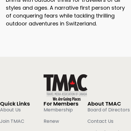
styles and ages. A narrative first person story
of conquering fears while tackling thrilling
outdoor adventures in Switzerland.
Quick Links
For Members
About TMAC
About Us
Membership
Board of Directors
Join TMAC
Renew
Contact Us