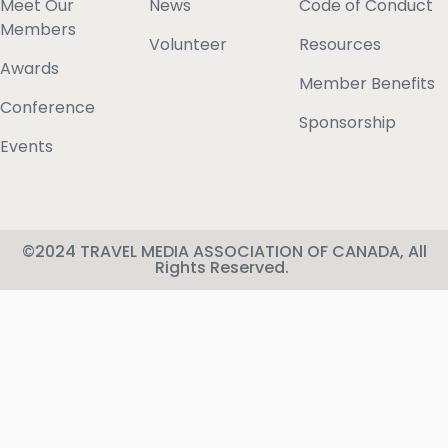
Meet Our
News
Code of Conduct
Members
Volunteer
Resources
Awards
Member Benefits
Conference
Sponsorship
Events
©2024 TRAVEL MEDIA ASSOCIATION OF CANADA, All
Rights Reserved.