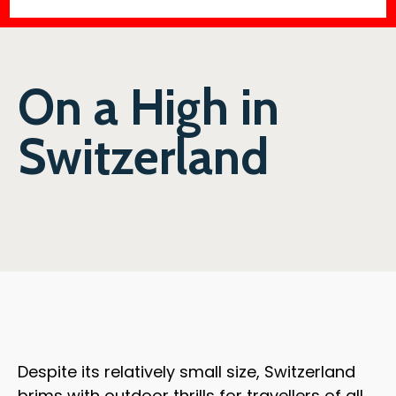
On a High in
Switzerland
Despite its relatively small size, Switzerland
brims with outdoor thrills for travellers of all