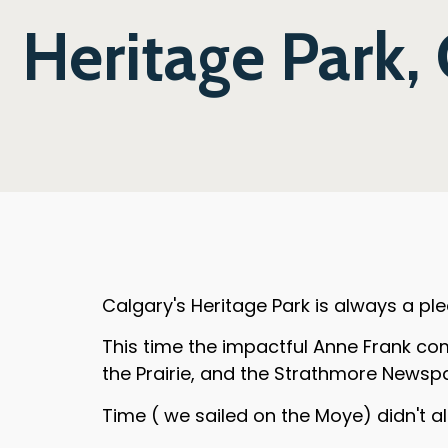
Heritage Park,
Calgary's Heritage Park is always a plea
This time the impactful Anne Frank co
the Prairie, and the Strathmore Newsp
Time ( we sailed on the Moye) didn't all