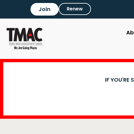
Join
Renew
Ab
IF YOU'RE 