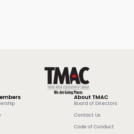
Members
About TMAC
ership
Board of Directors
w
Contact Us
Code of Conduct