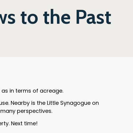
s to the Past
l as in terms of acreage.
e. Nearby is the Little Synagogue on
m many perspectives.
rty. Next time!