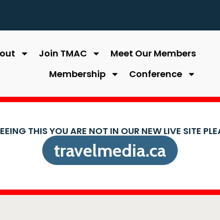
out
Join TMAC
Meet Our Members
Membership
Conference
SEEING THIS YOU ARE NOT IN OUR NEW LIVE SITE PL
travelmedia.ca