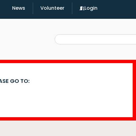
News
Volunteer
Login
EASE GO TO: