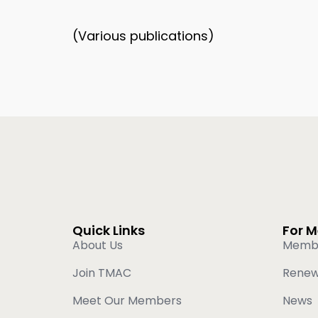
(Various publications)
Quick Links
For 
About Us
Memb
Join TMAC
Rene
Meet Our Members
News