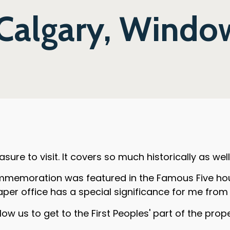
 Calgary, Window
sure to visit. It covers so much historically as wel
mmemoration was featured in the Famous Five hous
aper office has a special significance for me fro
ow us to get to the First Peoples' part of the prope