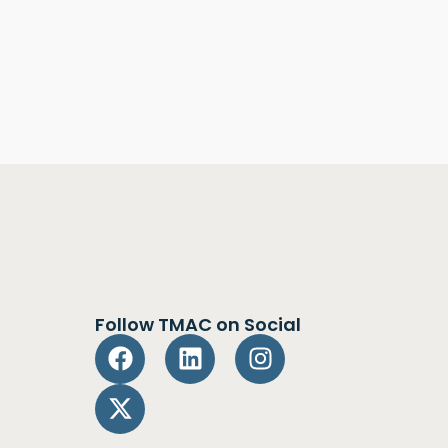
Follow TMAC on Social