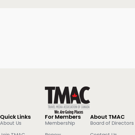
Quick Links
For Members
About TMAC
About Us
Membership
Board of Directors
Join TMAC
Renew
Contact Us