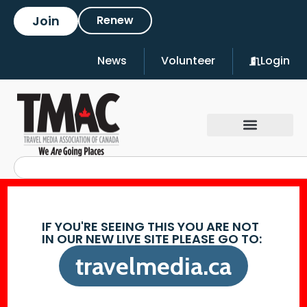
Join
Renew
News
Volunteer
Login
IF YOU'RE SEEING THIS YOU ARE NOT
IN OUR NEW LIVE SITE PLEASE GO TO:
travelmedia.ca