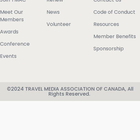
Meet Our
News
Code of Conduct
Members
Volunteer
Resources
Awards
Member Benefits
Conference
Sponsorship
Events
©2024 TRAVEL MEDIA ASSOCIATION OF CANADA, All
Rights Reserved.