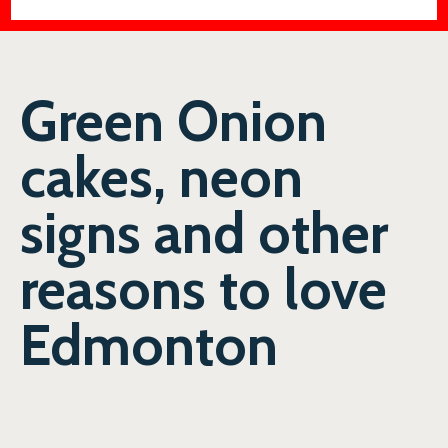
Green Onion
cakes, neon
signs and other
reasons to love
Edmonton