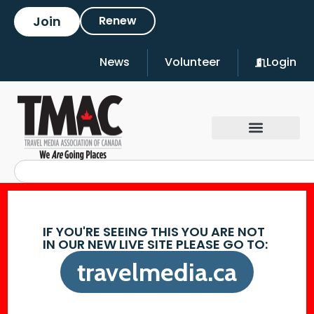
Join
Renew
News
Volunteer
Login
IF YOU'RE SEEING THIS YOU ARE NOT
IN OUR NEW LIVE SITE PLEASE GO TO:
travelmedia.ca