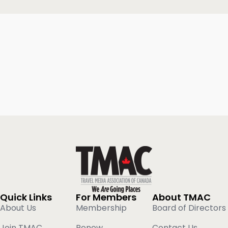
Quick Links
For Members
About TMAC
About Us
Membership
Board of Directors
Join TMAC
Renew
Contact Us