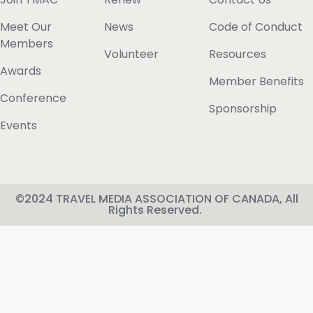
Meet Our
News
Code of Conduct
Members
Volunteer
Resources
Awards
Member Benefits
Conference
Sponsorship
Events
©2024 TRAVEL MEDIA ASSOCIATION OF CANADA, All
Rights Reserved.