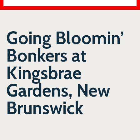
Going Bloomin’
Bonkers at
Kingsbrae
Gardens, New
Brunswick