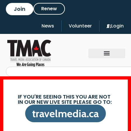
Join
Renew
News
Volunteer
Login
IF YOU'RE SEEING THIS YOU ARE NOT
IN OUR NEW LIVE SITE PLEASE GO TO:
travelmedia.ca