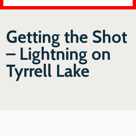
Getting the Shot
– Lightning on
Tyrrell Lake