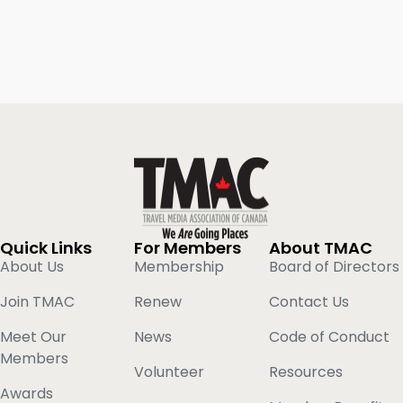
Quick Links
For Members
About TMAC
About Us
Membership
Board of Directors
Join TMAC
Renew
Contact Us
Meet Our
News
Code of Conduct
Members
Volunteer
Resources
Awards