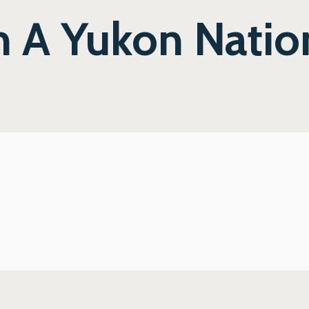
m A Yukon Natio