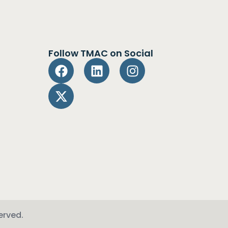
Follow TMAC on Social
erved.