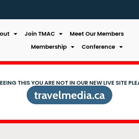
out
Join TMAC
Meet Our Members
Membership
Conference
SEEING THIS YOU ARE NOT IN OUR NEW LIVE SITE PL
travelmedia.ca