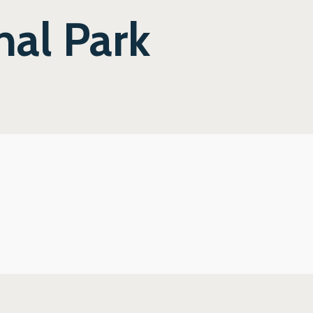
nal Park