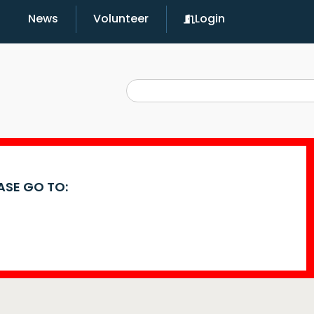
News
Volunteer
Login
EASE GO TO: