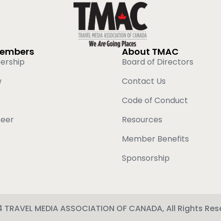
Members
About TMAC
ership
Board of Directors
w
Contact Us
Code of Conduct
teer
Resources
Member Benefits
Sponsorship
 TRAVEL MEDIA ASSOCIATION OF CANADA, All Rights Res