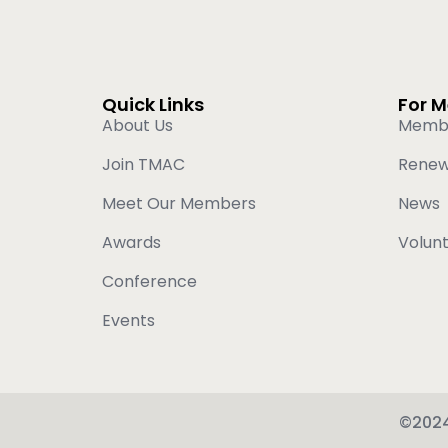
Quick Links
For 
About Us
Memb
Join TMAC
Rene
Meet Our Members
News
Awards
Volun
Conference
Events
©2024