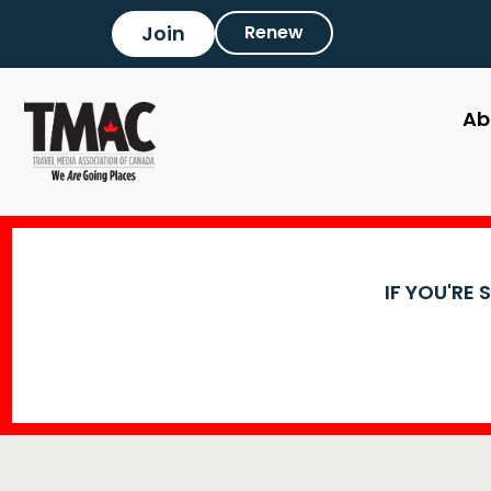
Join
Renew
Ab
IF YOU'RE 