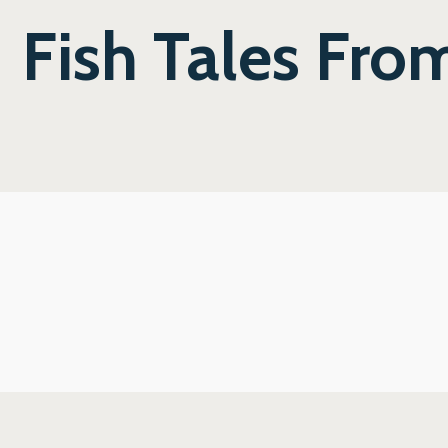
Fish Tales Fro