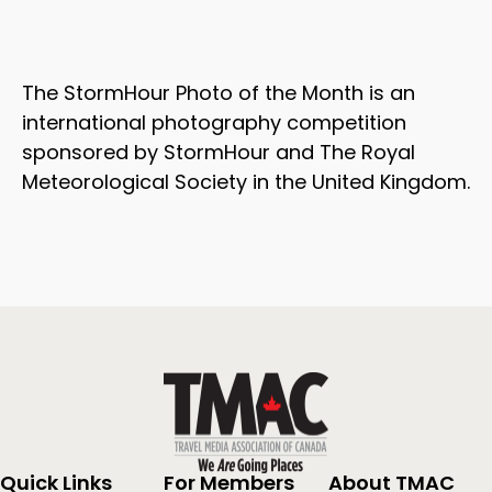
The StormHour Photo of the Month is an
international photography competition
sponsored by StormHour and The Royal
Meteorological Society in the United Kingdom.
Quick Links
For Members
About TMAC