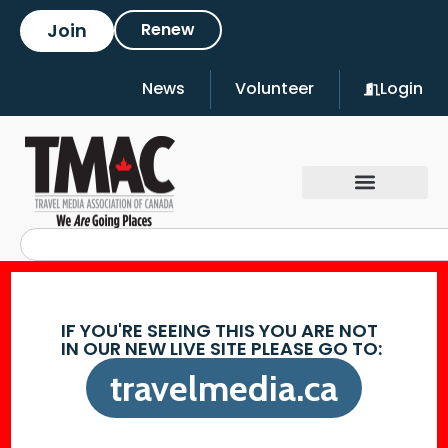
Join
Renew
News
Volunteer
Login
IF YOU'RE SEEING THIS YOU ARE NOT
IN OUR NEW LIVE SITE PLEASE GO TO:
travelmedia.ca