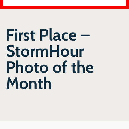
First Place –
StormHour
Photo of the
Month