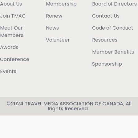
About Us
Membership
Board of Directors
Join TMAC
Renew
Contact Us
Meet Our
News
Code of Conduct
Members
Volunteer
Resources
Awards
Member Benefits
Conference
Sponsorship
Events
©2024 TRAVEL MEDIA ASSOCIATION OF CANADA, All
Rights Reserved.