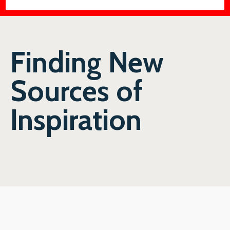
Finding New
Sources of
Inspiration