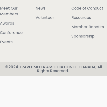
Meet Our
News
Code of Conduct
Members
Volunteer
Resources
Awards
Member Benefits
Conference
Sponsorship
Events
©2024 TRAVEL MEDIA ASSOCIATION OF CANADA, All
Rights Reserved.