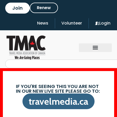
Join
Renew
News
Volunteer
Login
IF YOU'RE SEEING THIS YOU ARE NOT
IN OUR NEW LIVE SITE PLEASE GO TO:
travelmedia.ca