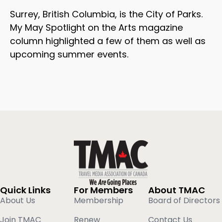
Surrey, British Columbia, is the City of Parks.
My May Spotlight on the Arts magazine
column highlighted a few of them as well as
upcoming summer events.
Quick Links
For Members
About TMAC
About Us
Membership
Board of Directors
Join TMAC
Renew
Contact Us