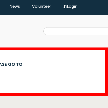
News
Volunteer
Login
EASE GO TO: