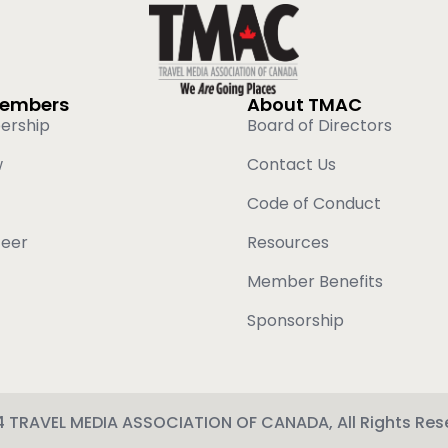
Members
About TMAC
ership
Board of Directors
w
Contact Us
Code of Conduct
teer
Resources
Member Benefits
Sponsorship
 TRAVEL MEDIA ASSOCIATION OF CANADA, All Rights Res