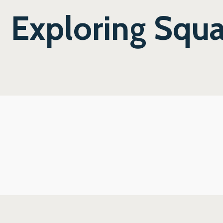
Exploring Squ