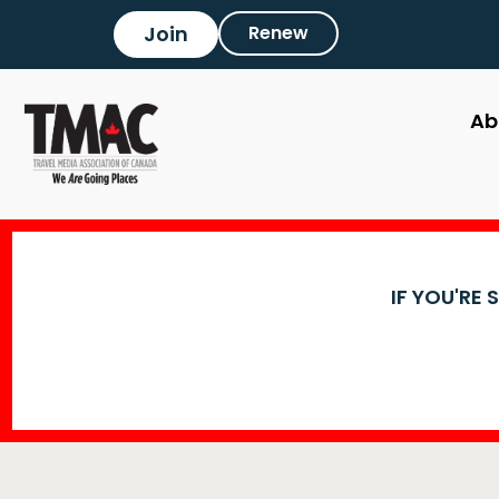
Join
Renew
Ab
IF YOU'RE 