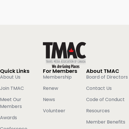
Quick Links
For Members
About TMAC
About Us
Membership
Board of Directors
Join TMAC
Renew
Contact Us
Meet Our
News
Code of Conduct
Members
Volunteer
Resources
Awards
Member Benefits
Conference