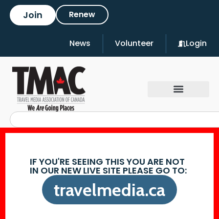
Join
Renew
News
Volunteer
Login
IF YOU'RE SEEING THIS YOU ARE NOT
IN OUR NEW LIVE SITE PLEASE GO TO:
travelmedia.ca