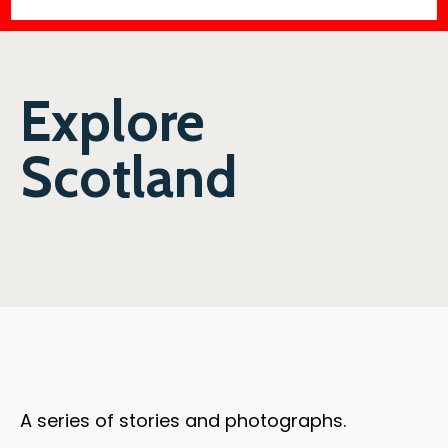
Explore
Scotland
A series of stories and photographs.