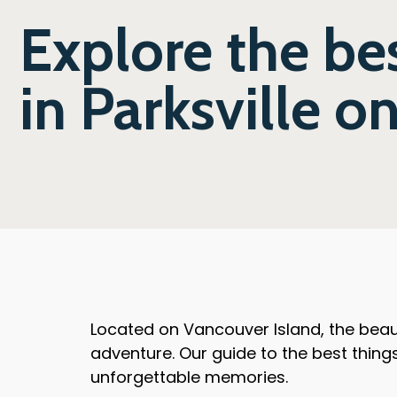
Explore the bes
in Parksville o
Located on Vancouver Island, the beaut
adventure. Our guide to the best things 
unforgettable memories.