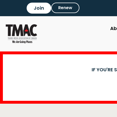
Join
Renew
Ab
IF YOU'RE 