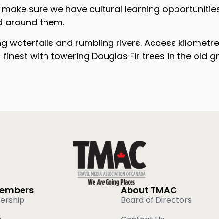
ake sure we have cultural learning opportunities bu
ld around them.
ng waterfalls and rumbling rivers. Access kilomet
ts finest with towering Douglas Fir trees in the old
Members
About TMAC
ership
Board of Directors