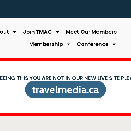
out
Join TMAC
Meet Our Members
Membership
Conference
SEEING THIS YOU ARE NOT IN OUR NEW LIVE SITE PL
travelmedia.ca