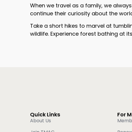
When we travel as a family, we always m
continue their curiosity about the wor
Take a short hikes to marvel at tumbli
wildlife. Experience forest bathing at i
Quick Links
For 
About Us
Memb