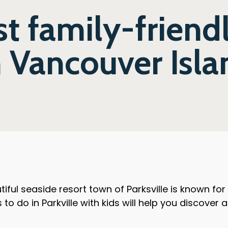
t family-friend
n Vancouver Isl
iful seaside resort town of Parksville is known fo
to do in Parkville with kids will help you discover a