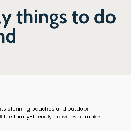
ly things to do
and
r its stunning beaches and outdoor
ll the family-friendly activities to make