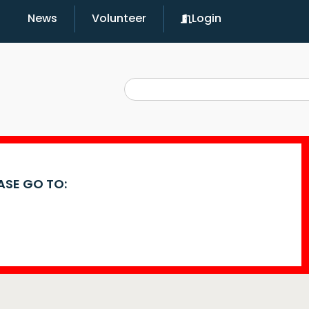
News
Volunteer
Login
EASE GO TO: