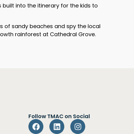
ilt into the itinerary for the kids to
res of sandy beaches and spy the local
 growth rainforest at Cathedral Grove.
Follow TMAC on Social