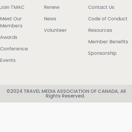
Join TMAC
Renew
Contact Us
Meet Our
News
Code of Conduct
Members
Volunteer
Resources
Awards
Member Benefits
Conference
Sponsorship
Events
©2024 TRAVEL MEDIA ASSOCIATION OF CANADA, All
Rights Reserved.