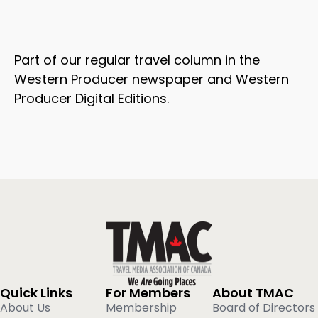
Part of our regular travel column in the
Western Producer newspaper and Western
Producer Digital Editions.
Quick Links
For Members
About TMAC
About Us
Membership
Board of Directors