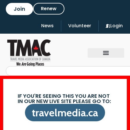
Join
Renew
News
Volunteer
Login
IF YOU'RE SEEING THIS YOU ARE NOT
IN OUR NEW LIVE SITE PLEASE GO TO:
travelmedia.ca