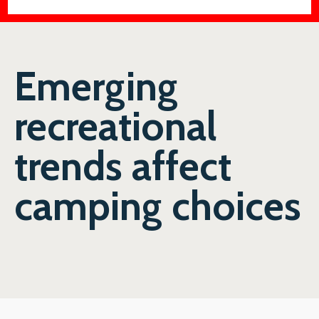
Emerging
recreational
trends affect
camping choices