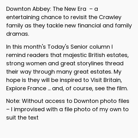
Downton Abbey: The New Era – a
entertaining chance to revisit the Crawley
family as they tackle new financial and family
dramas.
In this month's Today's Senior column I
remind readers that majestic British estates,
strong women and great storylines thread
their way through many great estates. My
hope is they will be inspired to Visit Britain,
Explore France … and, of course, see the film.
Note: Without access to Downton photo files
– I improvised with a file photo of my own to
suit the text