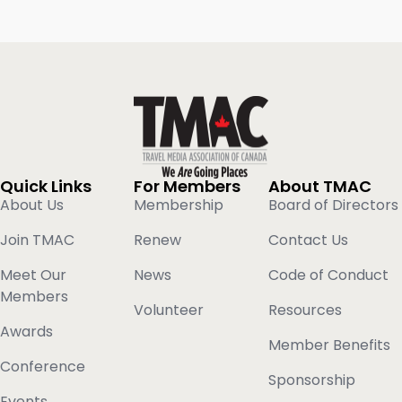
Quick Links
For Members
About TMAC
About Us
Membership
Board of Directors
Join TMAC
Renew
Contact Us
Meet Our
News
Code of Conduct
Members
Volunteer
Resources
Awards
Member Benefits
Conference
Sponsorship
Events