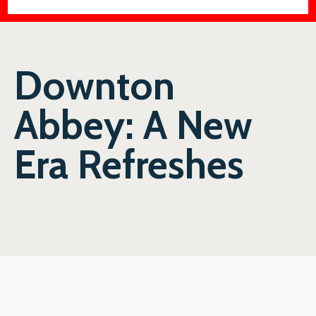
Downton
Abbey: A New
Era Refreshes