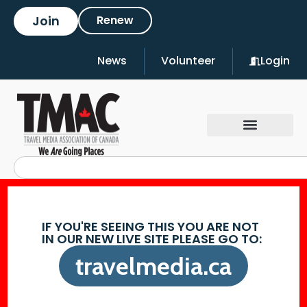
Join
Renew
News
Volunteer
Login
IF YOU'RE SEEING THIS YOU ARE NOT
IN OUR NEW LIVE SITE PLEASE GO TO:
travelmedia.ca