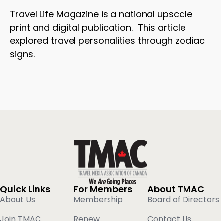
Travel Life Magazine is a national upscale
print and digital publication. This article
explored travel personalities through zodiac
signs.
Quick Links
For Members
About TMAC
About Us
Membership
Board of Directors
Join TMAC
Renew
Contact Us