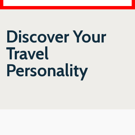
Discover Your
Travel
Personality