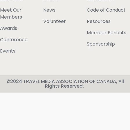
Meet Our
News
Code of Conduct
Members
Volunteer
Resources
Awards
Member Benefits
Conference
Sponsorship
Events
©2024 TRAVEL MEDIA ASSOCIATION OF CANADA, All
Rights Reserved.