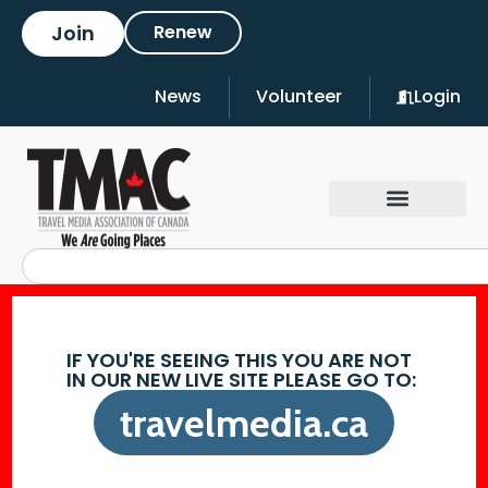
Join
Renew
News
Volunteer
Login
IF YOU'RE SEEING THIS YOU ARE NOT
IN OUR NEW LIVE SITE PLEASE GO TO:
travelmedia.ca