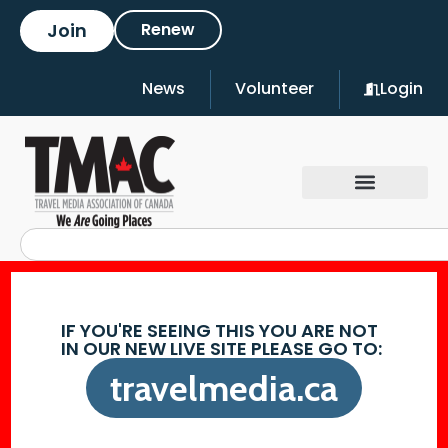
Join
Renew
News
Volunteer
Login
IF YOU'RE SEEING THIS YOU ARE NOT
IN OUR NEW LIVE SITE PLEASE GO TO:
travelmedia.ca