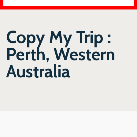
Copy My Trip :
Perth, Western
Australia