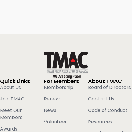
Quick Links
For Members
About TMAC
About Us
Membership
Board of Directors
Join TMAC
Renew
Contact Us
Meet Our
News
Code of Conduct
Members
Volunteer
Resources
Awards