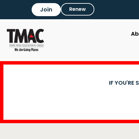
Join
Renew
Ab
IF YOU'RE 