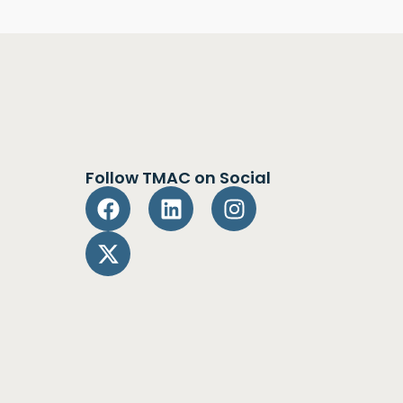
Follow TMAC on Social