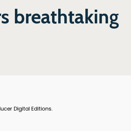
s breathtaking
er Digital Editions.