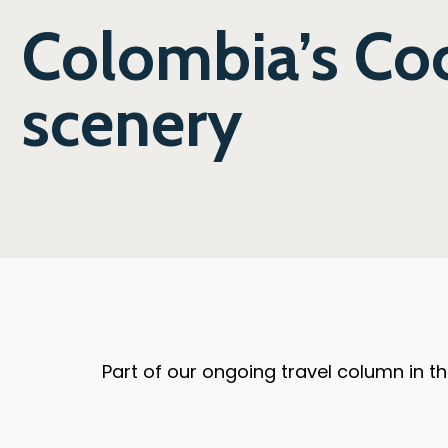
Colombia’s Coc
scenery
Part of our ongoing travel column in 