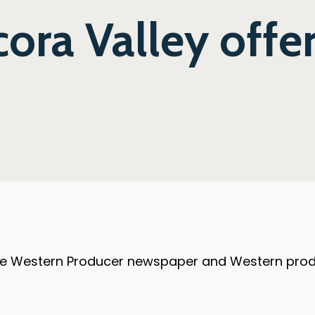
ora Valley offer
the Western Producer newspaper and Western produc