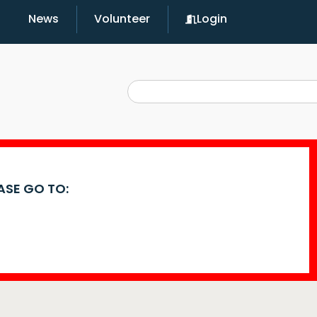
News
Volunteer
Login
EASE GO TO: