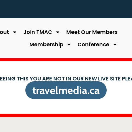
out
Join TMAC
Meet Our Members
Membership
Conference
SEEING THIS YOU ARE NOT IN OUR NEW LIVE SITE PL
travelmedia.ca