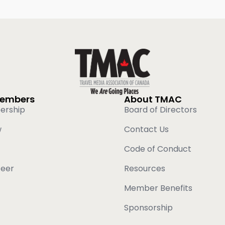
Members
About TMAC
ership
Board of Directors
w
Contact Us
Code of Conduct
teer
Resources
Member Benefits
Sponsorship