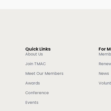
Quick Links
For 
About Us
Memb
Join TMAC
Rene
Meet Our Members
News
Awards
Volun
Conference
Events