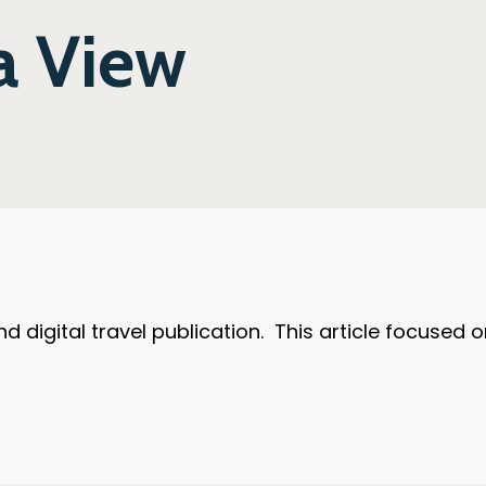
 a View
 and digital travel publication. This article focuse