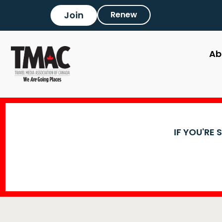
Join
Renew
Ab
IF YOU'RE 