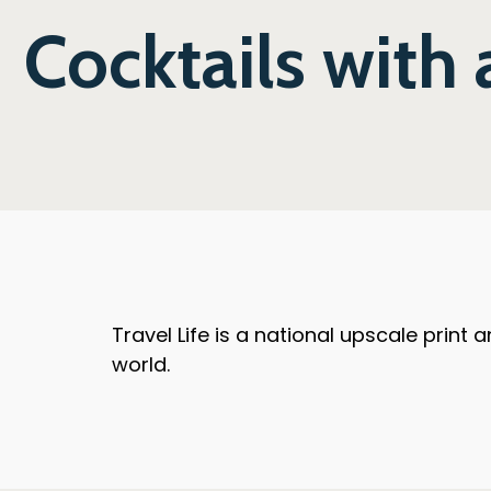
Cocktails with
Travel Life is a national upscale print
world.