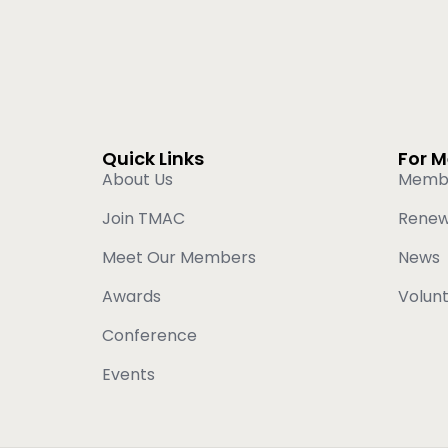
Quick Links
For 
About Us
Memb
Join TMAC
Rene
Meet Our Members
News
Awards
Volun
Conference
Events