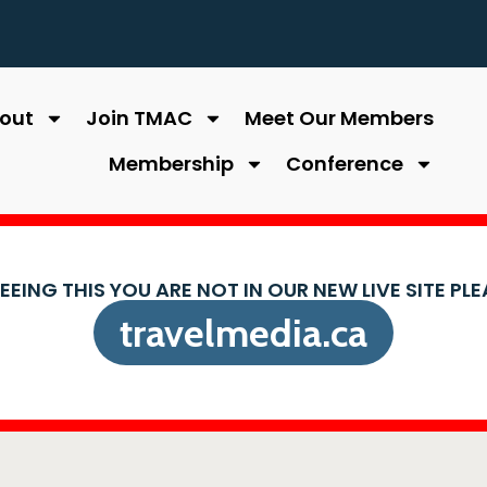
out
Join TMAC
Meet Our Members
Membership
Conference
SEEING THIS YOU ARE NOT IN OUR NEW LIVE SITE PL
travelmedia.ca