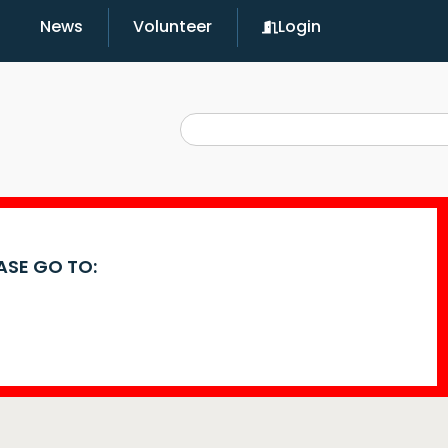
News
Volunteer
Login
EASE GO TO: