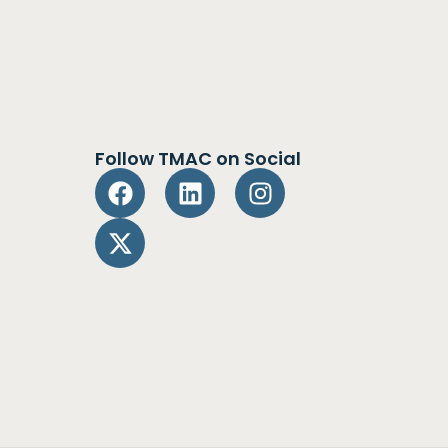
Follow TMAC on Social