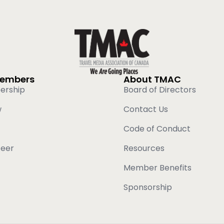
Members
About TMAC
ership
Board of Directors
w
Contact Us
Code of Conduct
teer
Resources
Member Benefits
Sponsorship