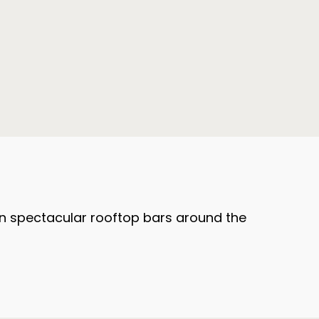
d on spectacular rooftop bars around the