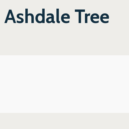
e Ashdale Tree