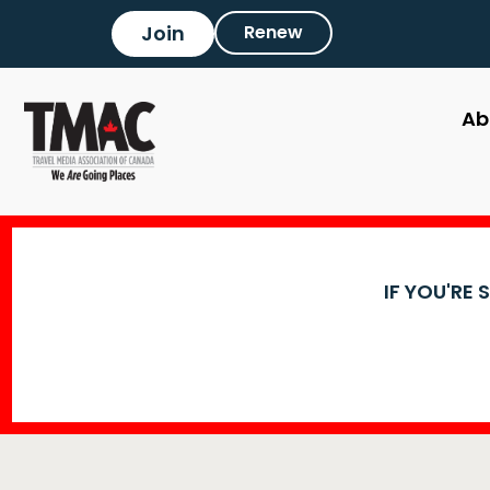
Join
Renew
Ab
IF YOU'RE 