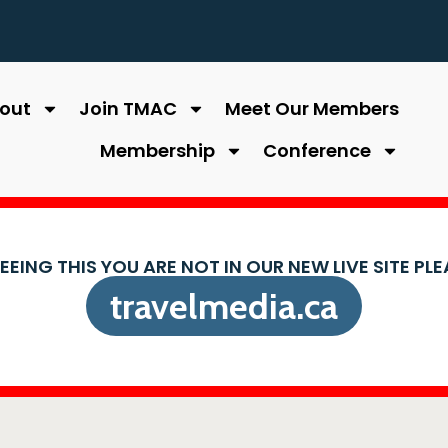
out
Join TMAC
Meet Our Members
Membership
Conference
SEEING THIS YOU ARE NOT IN OUR NEW LIVE SITE PL
travelmedia.ca