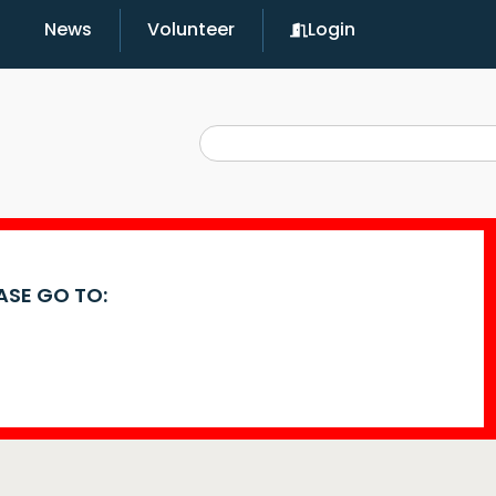
News
Volunteer
Login
EASE GO TO: