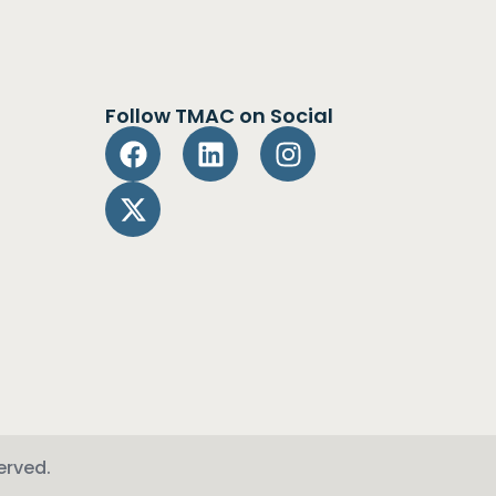
Follow TMAC on Social
erved.