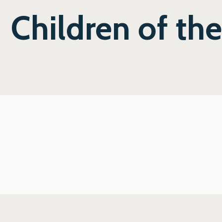
Children of th