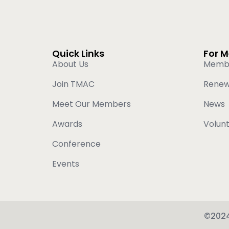
Quick Links
For 
About Us
Memb
Join TMAC
Rene
Meet Our Members
News
Awards
Volun
Conference
Events
©2024