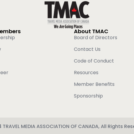
Members
About TMAC
ership
Board of Directors
w
Contact Us
Code of Conduct
teer
Resources
Member Benefits
Sponsorship
 TRAVEL MEDIA ASSOCIATION OF CANADA, All Rights Res