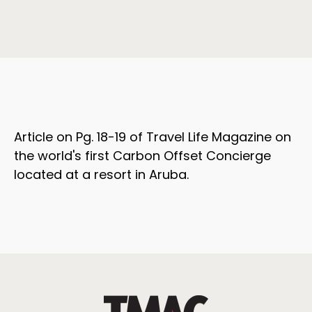
Article on Pg. 18-19 of Travel Life Magazine on
the world's first Carbon Offset Concierge
located at a resort in Aruba.