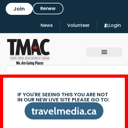
Join
Renew
News
Volunteer
Login
IF YOU'RE SEEING THIS YOU ARE NOT
IN OUR NEW LIVE SITE PLEASE GO TO:
travelmedia.ca