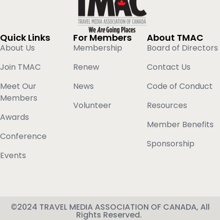
Quick Links
For Members
About TMAC
About Us
Membership
Board of Directors
Join TMAC
Renew
Contact Us
Meet Our
News
Code of Conduct
Members
Volunteer
Resources
Awards
Member Benefits
Conference
Sponsorship
Events
©2024 TRAVEL MEDIA ASSOCIATION OF CANADA, All
Rights Reserved.