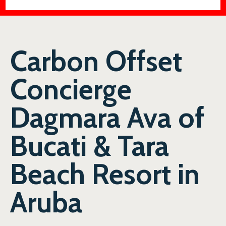
Carbon Offset
Concierge
Dagmara Ava of
Bucati & Tara
Beach Resort in
Aruba