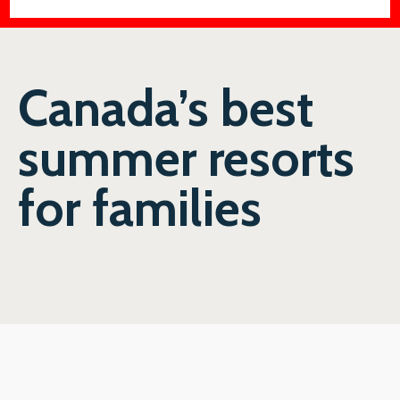
Canada’s best
summer resorts
for families