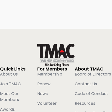
Quick Links
For Members
About TMAC
About Us
Membership
Board of Directors
Join TMAC
Renew
Contact Us
Meet Our
News
Code of Conduct
Members
Volunteer
Resources
Awards