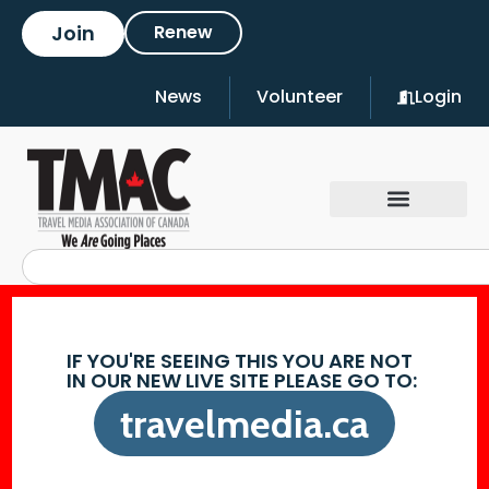
Join
Renew
News
Volunteer
Login
IF YOU'RE SEEING THIS YOU ARE NOT
IN OUR NEW LIVE SITE PLEASE GO TO:
travelmedia.ca