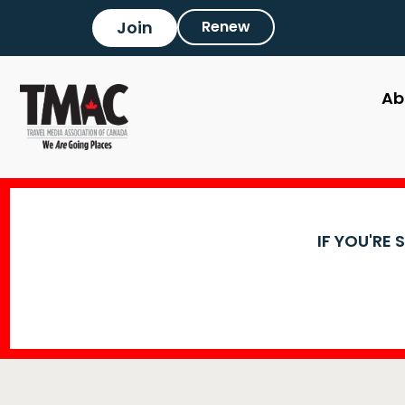
Join
Renew
Ab
IF YOU'RE 