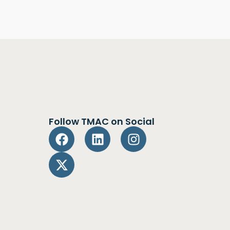
Follow TMAC on Social