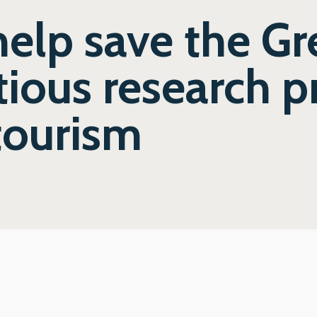
help save the Gr
ious research pr
tourism