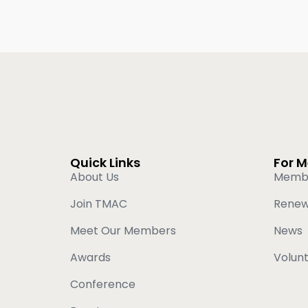
Quick Links
For 
About Us
Memb
Join TMAC
Rene
Meet Our Members
News
Awards
Volun
Conference