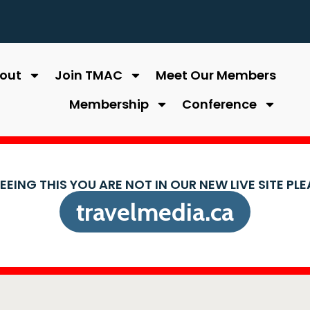
out
Join TMAC
Meet Our Members
Membership
Conference
SEEING THIS YOU ARE NOT IN OUR NEW LIVE SITE PL
travelmedia.ca