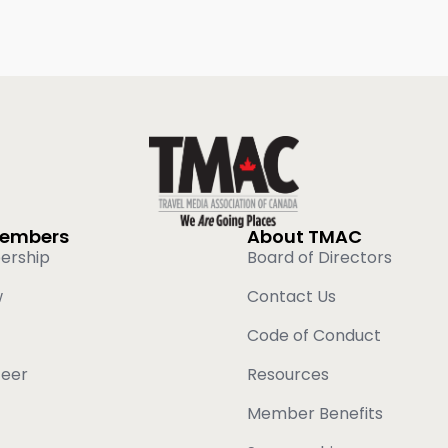
Members
About TMAC
ership
Board of Directors
w
Contact Us
Code of Conduct
teer
Resources
Member Benefits