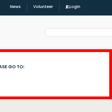
News
Volunteer
Login
EASE GO TO: