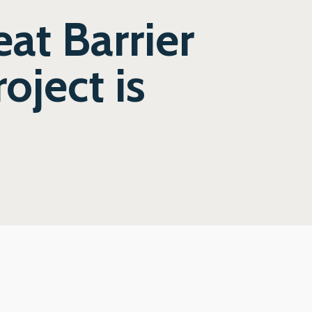
eat Barrier
oject is