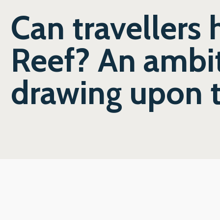
Can travellers 
Reef? An ambit
drawing upon 