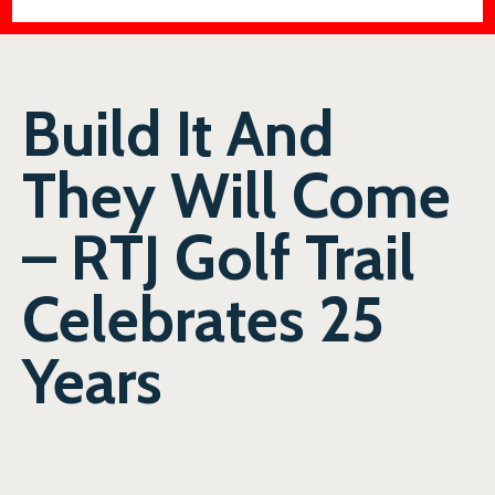
Build It And
They Will Come
– RTJ Golf Trail
Celebrates 25
Years