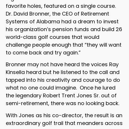
favorite holes, featured on a single course.
Dr. David Bronner, the CEO of Retirement
Systems of Alabama had a dream to invest
his organization’s pension funds and build 26
world-class golf courses that would
challenge people enough that “they will want
to come back and try again.”
Bronner may not have heard the voices Ray
Kinsella heard but he listened to the call and
tapped into his creativity and courage to do
what no one could imagine. Once he lured
the legendary Robert Trent Jones Sr. out of
semi-retirement, there was no looking back.
With Jones as his co-director, the result is an
extraordinary golf trail that meanders across