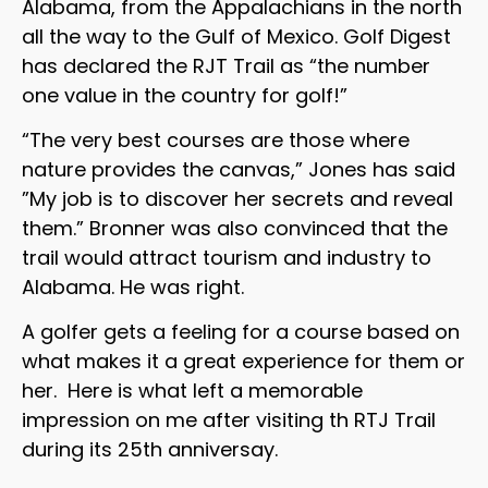
Alabama, from the Appalachians in the north
all the way to the Gulf of Mexico. Golf Digest
has declared the RJT Trail as “the number
one value in the country for golf!”
“The very best courses are those where
nature provides the canvas,” Jones has said
”My job is to discover her secrets and reveal
them.” Bronner was also convinced that the
trail would attract tourism and industry to
Alabama. He was right.
A golfer gets a feeling for a course based on
what makes it a great experience for them or
her. Here is what left a memorable
impression on me after visiting th RTJ Trail
during its 25th anniversay.