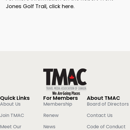
Jones Golf Trail, click here.
Quick Links
For Members
About TMAC
About Us
Membership
Board of Directors
Join TMAC
Renew
Contact Us
Meet Our
News
Code of Conduct