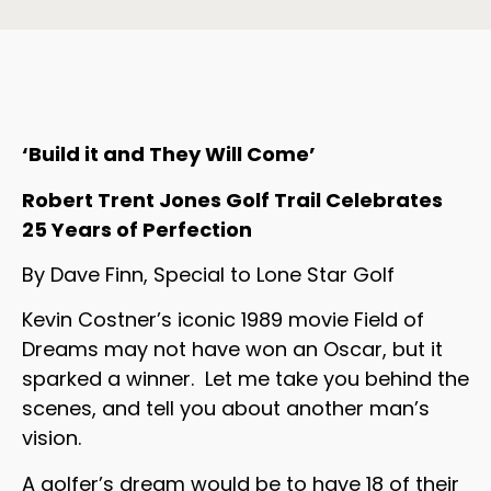
‘Build it and They Will Come’
Robert Trent Jones Golf Trail Celebrates
25 Years of Perfection
By Dave Finn, Special to Lone Star Golf
Kevin Costner’s iconic 1989 movie Field of
Dreams may not have won an Oscar, but it
sparked a winner. Let me take you behind the
scenes, and tell you about another man’s
vision.
A golfer’s dream would be to have 18 of their