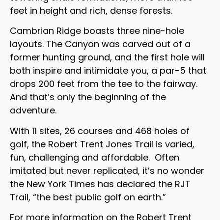
feet in height and rich, dense forests.
Cambrian Ridge boasts three nine-hole
layouts. The Canyon was carved out of a
former hunting ground, and the first hole will
both inspire and intimidate you, a par-5 that
drops 200 feet from the tee to the fairway.
And that’s only the beginning of the
adventure.
With 11 sites, 26 courses and 468 holes of
golf, the Robert Trent Jones Trail is varied,
fun, challenging and affordable. Often
imitated but never replicated, it’s no wonder
the New York Times has declared the RJT
Trail, “the best public golf on earth.”
For more information on the Robert Trent