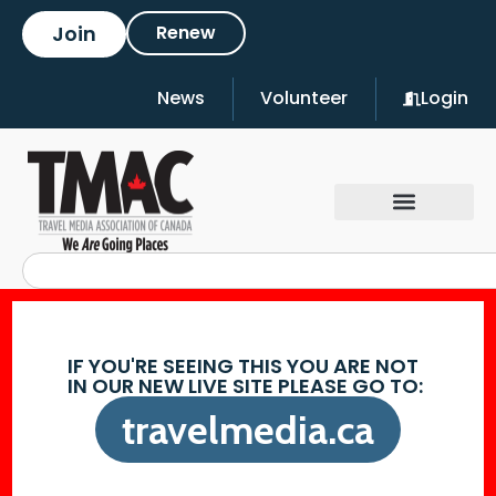
Join
Renew
News
Volunteer
Login
IF YOU'RE SEEING THIS YOU ARE NOT
IN OUR NEW LIVE SITE PLEASE GO TO:
travelmedia.ca