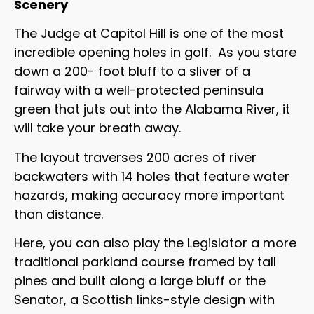
Scenery
The Judge at Capitol Hill is one of the most
incredible opening holes in golf. As you stare
down a 200- foot bluff to a sliver of a
fairway with a well-protected peninsula
green that juts out into the Alabama River, it
will take your breath away.
The layout traverses 200 acres of river
backwaters with 14 holes that feature water
hazards, making accuracy more important
than distance.
Here, you can also play the Legislator a more
traditional parkland course framed by tall
pines and built along a large bluff or the
Senator, a Scottish links-style design with