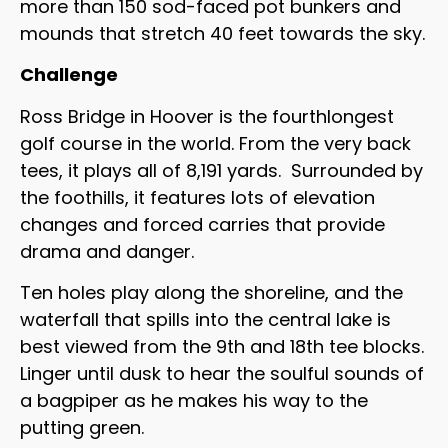
more than 150 sod-faced pot bunkers and
mounds that stretch 40 feet towards the sky.
Challenge
Ross Bridge in Hoover is the fourthlongest
golf course in the world. From the very back
tees, it plays all of 8,191 yards. Surrounded by
the foothills, it features lots of elevation
changes and forced carries that provide
drama and danger.
Ten holes play along the shoreline, and the
waterfall that spills into the central lake is
best viewed from the 9th and 18th tee blocks.
Linger until dusk to hear the soulful sounds of
a bagpiper as he makes his way to the
putting green.