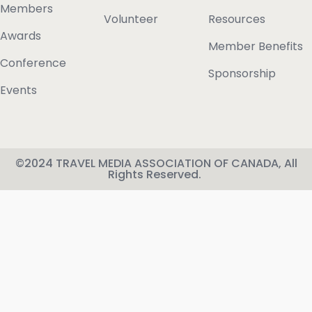
Members
Volunteer
Resources
Awards
Member Benefits
Conference
Sponsorship
Events
©2024 TRAVEL MEDIA ASSOCIATION OF CANADA, All
Rights Reserved.