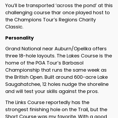
You’ll be transported ‘across the pond’ at this
challenging course thar once played host to
the Champions Tour’s Regions Charity
Classic.
Personality
Grand National near Auburn/Opelika offers
three 18-hole layouts. The Lakes Course is the
home of the PGA Tour’s Barbasol
Championship that runs the same week as
the British Open. Built around 600-acre Lake
Saugahatchee, 12 holes nudge the shoreline
and will test your skills against the pros.
The Links Course reportedly has the
strongest finishing hole on the Trail, but the
Short Course was my favorite. With a good