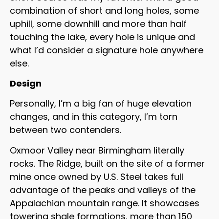
combination of short and long holes, some
uphill, some downhill and more than half
touching the lake, every hole is unique and
what I’d consider a signature hole anywhere
else.
Design
Personally, I’m a big fan of huge elevation
changes, and in this category, I’m torn
between two contenders.
Oxmoor Valley near Birmingham literally
rocks. The Ridge, built on the site of a former
mine once owned by U.S. Steel takes full
advantage of the peaks and valleys of the
Appalachian mountain range. It showcases
towering shale formations, more than 150