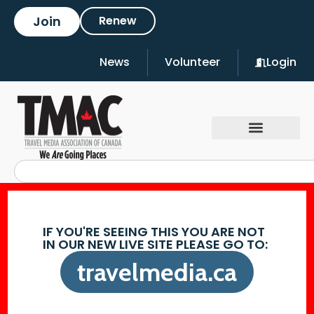
Join
Renew
News
Volunteer
Login
IF YOU'RE SEEING THIS YOU ARE NOT
IN OUR NEW LIVE SITE PLEASE GO TO:
travelmedia.ca