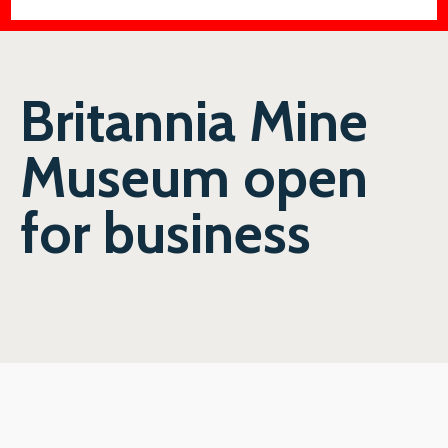
Britannia Mine
Museum open
for business