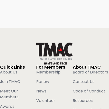
Quick Links
For Members
About TMAC
About Us
Membership
Board of Directors
Join TMAC
Renew
Contact Us
Meet Our
News
Code of Conduct
Members
Volunteer
Resources
Awards