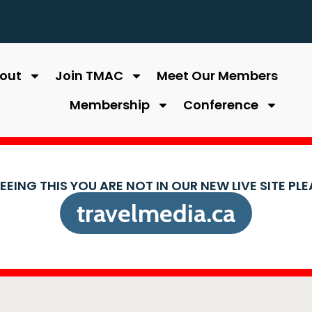
out
Join TMAC
Meet Our Members
Membership
Conference
SEEING THIS YOU ARE NOT IN OUR NEW LIVE SITE PL
travelmedia.ca