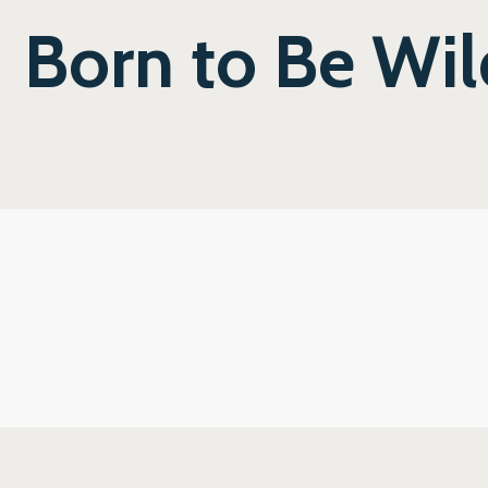
Born to Be Wil