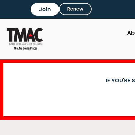
Join
Renew
Ab
IF YOU'RE 