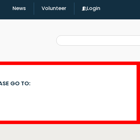
News
Volunteer
Login
EASE GO TO: