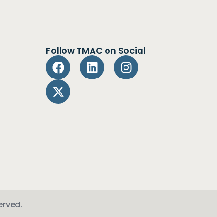
Follow TMAC on Social
erved.