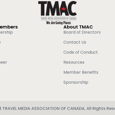
Members
About TMAC
ership
Board of Directors
w
Contact Us
Code of Conduct
teer
Resources
Member Benefits
Sponsorship
 TRAVEL MEDIA ASSOCIATION OF CANADA, All Rights Res