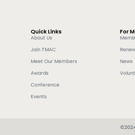
Quick Links
For 
About Us
Memb
Join TMAC
Rene
Meet Our Members
News
Awards
Volun
Conference
Events
©2024