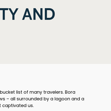
TY AND
 bucket list of many travelers. Bora
ws – all surrounded by a lagoon and a
t captivated us.