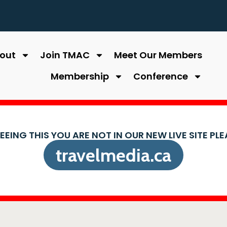
out
Join TMAC
Meet Our Members
Membership
Conference
SEEING THIS YOU ARE NOT IN OUR NEW LIVE SITE PL
travelmedia.ca