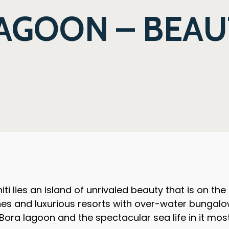
AGOON – BEAU
ti lies an island of unrivaled beauty that is on the
hes and luxurious resorts with over-water bungalo
a Bora lagoon and the spectacular sea life in it mos