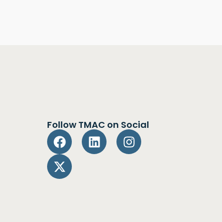
Follow TMAC on Social