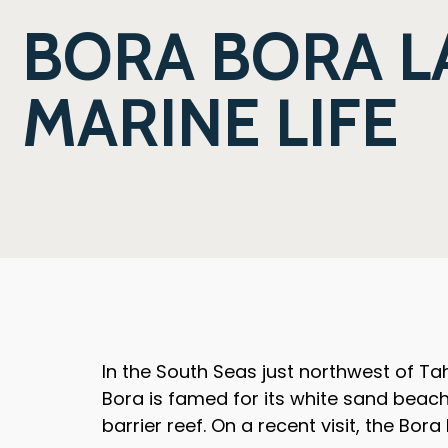
BORA BORA L
MARINE LIFE
In the South Seas just northwest of Tahi
Bora is famed for its white sand beac
barrier reef. On a recent visit, the Bor