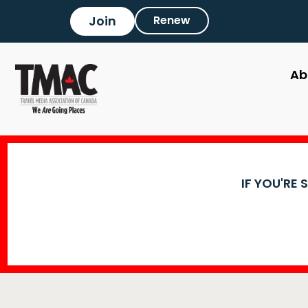
Join
Renew
Ab
IF YOU'RE 