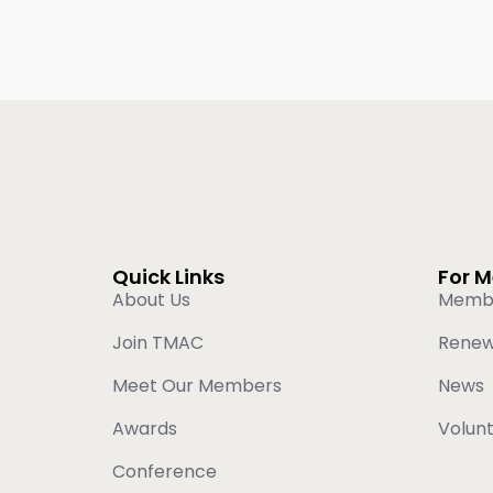
Quick Links
For 
About Us
Memb
Join TMAC
Rene
Meet Our Members
News
Awards
Volun
Conference