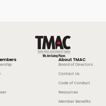
Members
About TMAC
ership
Board of Directors
w
Contact Us
Code of Conduct
teer
Resources
Member Benefits