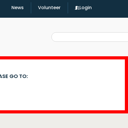
News
Volunteer
Login
EASE GO TO: