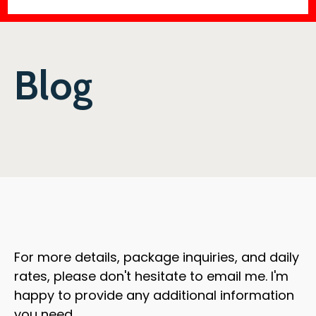
Blog
For more details, package inquiries, and daily
rates, please don't hesitate to email me. I'm
happy to provide any additional information
you need.