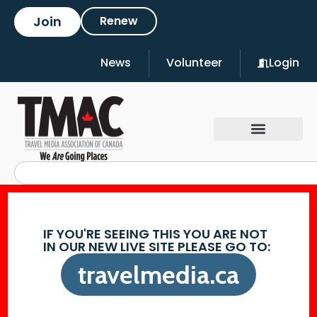
Join
Renew
News
Volunteer
Login
IF YOU'RE SEEING THIS YOU ARE NOT
IN OUR NEW LIVE SITE PLEASE GO TO:
travelmedia.ca