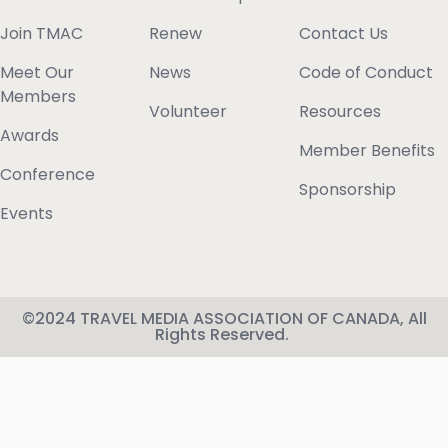
Join TMAC
Renew
Contact Us
Meet Our
News
Code of Conduct
Members
Volunteer
Resources
Awards
Member Benefits
Conference
Sponsorship
Events
©2024 TRAVEL MEDIA ASSOCIATION OF CANADA, All
Rights Reserved.