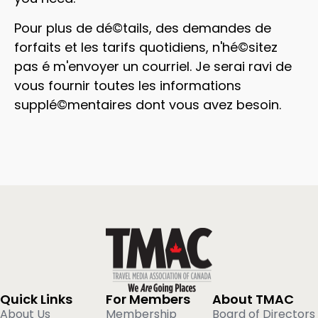
Pour plus de dé©tails, des demandes de
forfaits et les tarifs quotidiens, n'hé©sitez
pas é m'envoyer un courriel. Je serai ravi de
vous fournir toutes les informations
supplé©mentaires dont vous avez besoin.
Quick Links
For Members
About TMAC
About Us
Membership
Board of Directors