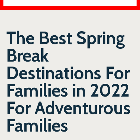
The Best Spring
Break
Destinations For
Families in 2022
For Adventurous
Families