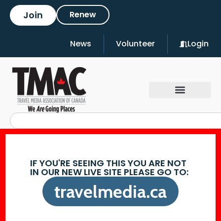
Join
Renew
News
Volunteer
Login
IF YOU'RE SEEING THIS YOU ARE NOT
IN OUR NEW LIVE SITE PLEASE GO TO:
travelmedia.ca