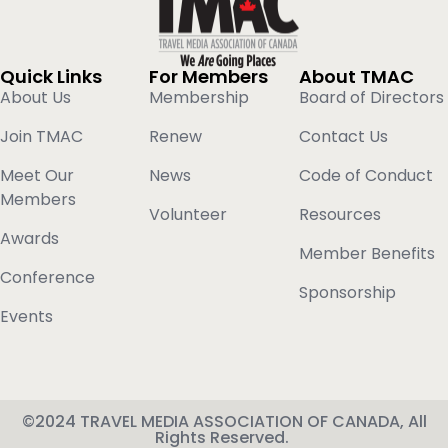
Quick Links
For Members
About TMAC
About Us
Membership
Board of Directors
Join TMAC
Renew
Contact Us
Meet Our
News
Code of Conduct
Members
Volunteer
Resources
Awards
Member Benefits
Conference
Sponsorship
Events
©2024 TRAVEL MEDIA ASSOCIATION OF CANADA, All
Rights Reserved.