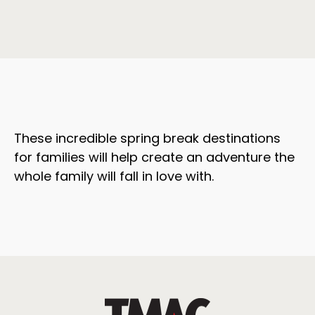
These incredible spring break destinations
for families will help create an adventure the
whole family will fall in love with.