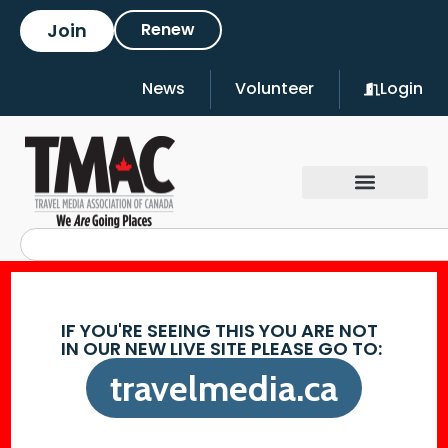
Join
Renew
News
Volunteer
Login
IF YOU'RE SEEING THIS YOU ARE NOT
IN OUR NEW LIVE SITE PLEASE GO TO:
travelmedia.ca