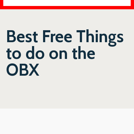
Best Free Things
to do on the
OBX