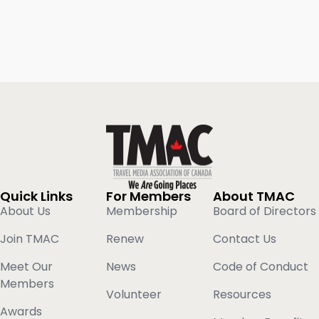
Quick Links
For Members
About TMAC
About Us
Membership
Board of Directors
Join TMAC
Renew
Contact Us
Meet Our
News
Code of Conduct
Members
Volunteer
Resources
Awards