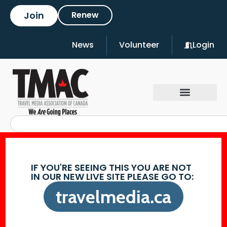
Join
Renew
News
Volunteer
Login
IF YOU'RE SEEING THIS YOU ARE NOT
IN OUR NEW LIVE SITE PLEASE GO TO:
travelmedia.ca