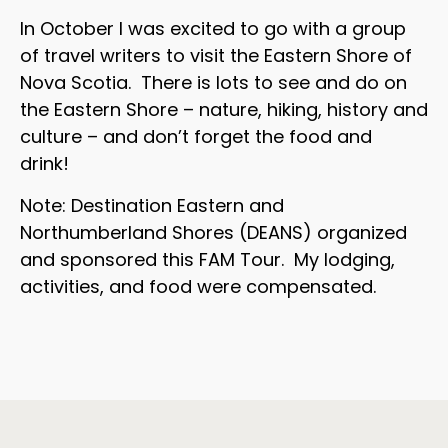
In October I was excited to go with a group
of travel writers to visit the Eastern Shore of
Nova Scotia. There is lots to see and do on
the Eastern Shore – nature, hiking, history and
culture – and don’t forget the food and
drink!
Note: Destination Eastern and
Northumberland Shores (DEANS) organized
and sponsored this FAM Tour. My lodging,
activities, and food were compensated.