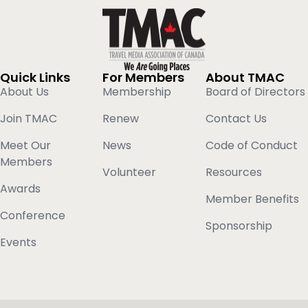
Quick Links
For Members
About TMAC
About Us
Membership
Board of Directors
Join TMAC
Renew
Contact Us
Meet Our
News
Code of Conduct
Members
Volunteer
Resources
Awards
Member Benefits
Conference
Sponsorship
Events