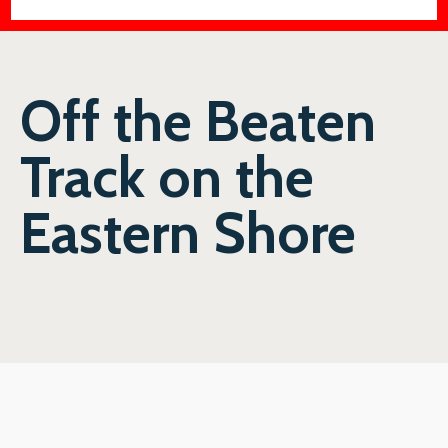
Off the Beaten
Track on the
Eastern Shore