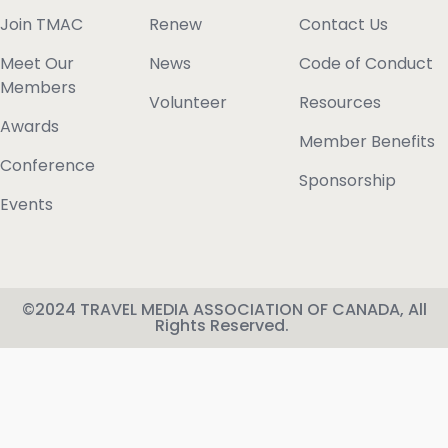
Join TMAC
Renew
Contact Us
Meet Our
News
Code of Conduct
Members
Volunteer
Resources
Awards
Member Benefits
Conference
Sponsorship
Events
©2024 TRAVEL MEDIA ASSOCIATION OF CANADA, All
Rights Reserved.