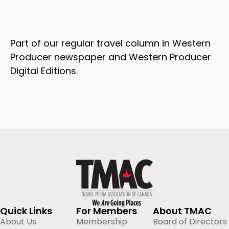
Part of our regular travel column in Western
Producer newspaper and Western Producer
Digital Editions.
Quick Links
For Members
About TMAC
About Us
Membership
Board of Directors