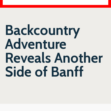
Backcountry
Adventure
Reveals Another
Side of Banff