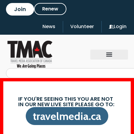
Join
Renew
News
Volunteer
Login
IF YOU'RE SEEING THIS YOU ARE NOT
IN OUR NEW LIVE SITE PLEASE GO TO:
travelmedia.ca