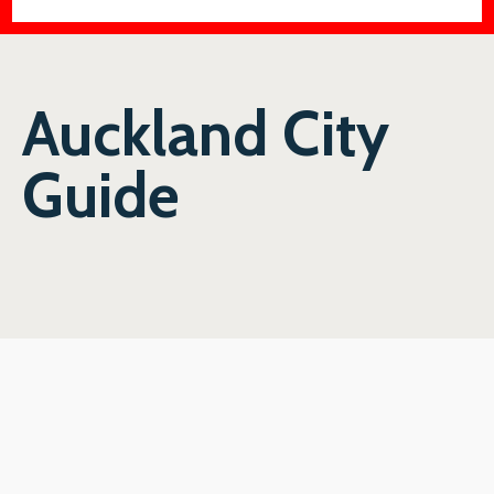
Auckland City
Guide