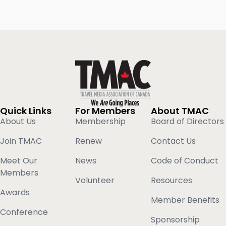
Quick Links
For Members
About TMAC
About Us
Membership
Board of Directors
Join TMAC
Renew
Contact Us
Meet Our
News
Code of Conduct
Members
Volunteer
Resources
Awards
Member Benefits
Conference
Sponsorship