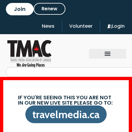
Join
Renew
News
Volunteer
Login
IF YOU'RE SEEING THIS YOU ARE NOT
IN OUR NEW LIVE SITE PLEASE GO TO:
travelmedia.ca