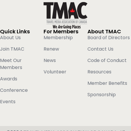
Quick Links
For Members
About TMAC
About Us
Membership
Board of Directors
Join TMAC
Renew
Contact Us
Meet Our
News
Code of Conduct
Members
Volunteer
Resources
Awards
Member Benefits
Conference
Sponsorship
Events