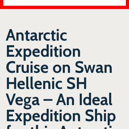
Antarctic
Expedition
Cruise on Swan
Hellenic SH
Vega – An Ideal
Expedition Ship