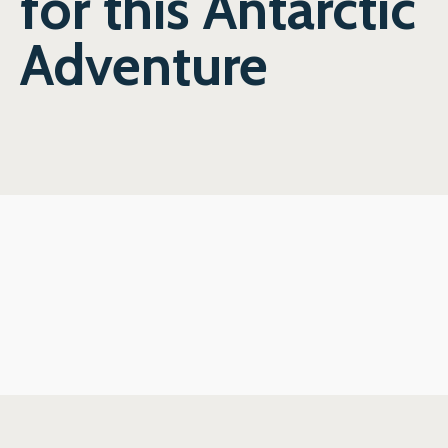
for this Antarctic
Adventure