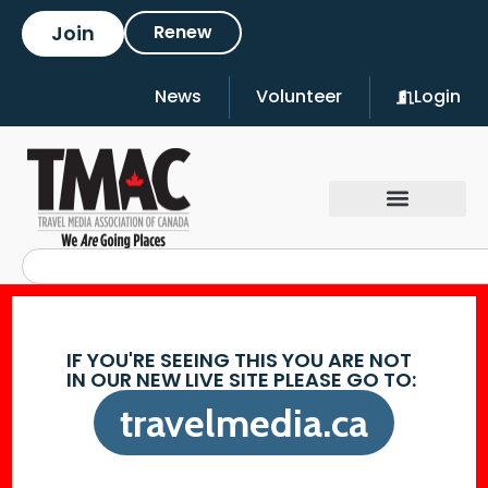
Join
Renew
News
Volunteer
Login
IF YOU'RE SEEING THIS YOU ARE NOT
IN OUR NEW LIVE SITE PLEASE GO TO:
travelmedia.ca