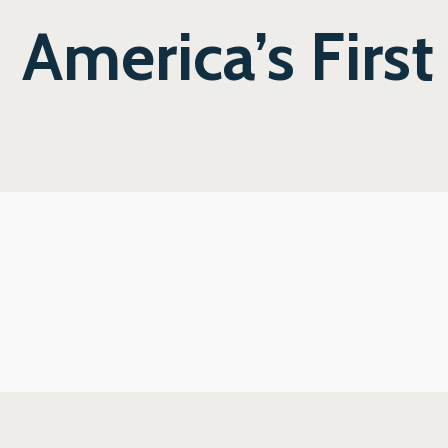
America’s First