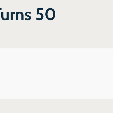
Turns 50