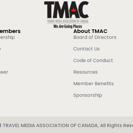
Members
About TMAC
ership
Board of Directors
w
Contact Us
Code of Conduct
teer
Resources
Member Benefits
Sponsorship
 TRAVEL MEDIA ASSOCIATION OF CANADA, All Rights Res