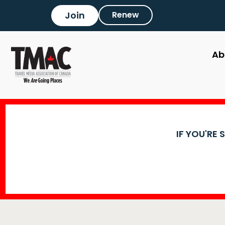
Join
Renew
Ab
IF YOU'RE 