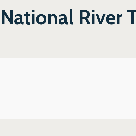
 National River 