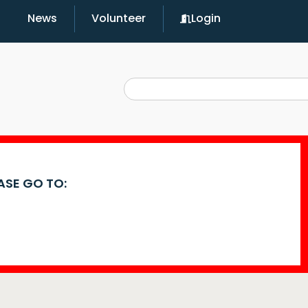
News
Volunteer
Login
EASE GO TO: