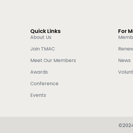
Quick Links
For 
About Us
Memb
Join TMAC
Rene
Meet Our Members
News
Awards
Volun
Conference
Events
©2024