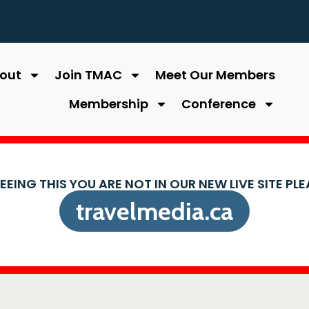
out
Join TMAC
Meet Our Members
Membership
Conference
SEEING THIS YOU ARE NOT IN OUR NEW LIVE SITE PL
travelmedia.ca