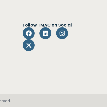
Follow TMAC on Social
erved.