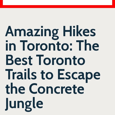
Amazing Hikes
in Toronto: The
Best Toronto
Trails to Escape
the Concrete
Jungle