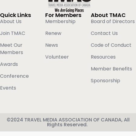
Quick Links
For Members
About TMAC
About Us
Membership
Board of Directors
Join TMAC
Renew
Contact Us
Meet Our
News
Code of Conduct
Members
Volunteer
Resources
Awards
Member Benefits
Conference
Sponsorship
Events
©2024 TRAVEL MEDIA ASSOCIATION OF CANADA, All
Rights Reserved.