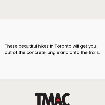
These beautiful hikes in Toronto will get you
out of the concrete jungle and onto the trails.