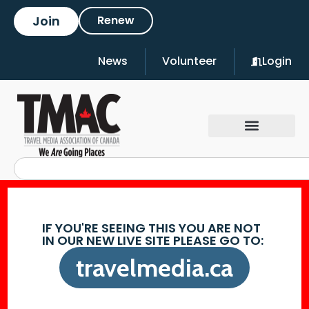
Join
Renew
News
Volunteer
Login
IF YOU'RE SEEING THIS YOU ARE NOT
IN OUR NEW LIVE SITE PLEASE GO TO:
travelmedia.ca