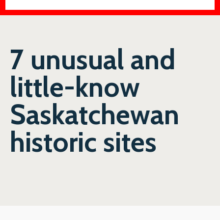
7 unusual and
little-know
Saskatchewan
historic sites