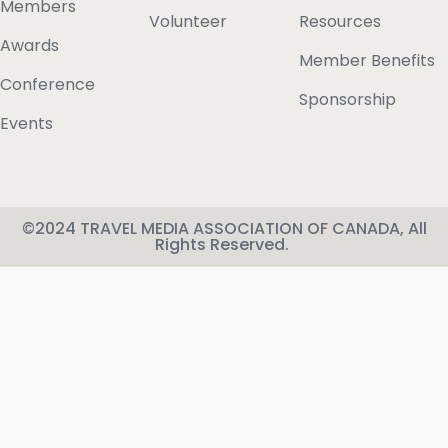
Members
Volunteer
Resources
Awards
Member Benefits
Conference
Sponsorship
Events
©2024 TRAVEL MEDIA ASSOCIATION OF CANADA, All
Rights Reserved.