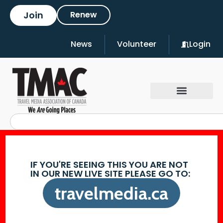
Join
Renew
News
Volunteer
Login
IF YOU'RE SEEING THIS YOU ARE NOT
IN OUR NEW LIVE SITE PLEASE GO TO:
travelmedia.ca