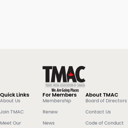
Quick Links
For Members
About TMAC
About Us
Membership
Board of Directors
Join TMAC
Renew
Contact Us
Meet Our
News
Code of Conduct