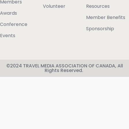
Members
Volunteer
Resources
Awards
Member Benefits
Conference
Sponsorship
Events
©2024 TRAVEL MEDIA ASSOCIATION OF CANADA, All
Rights Reserved.