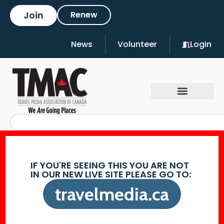
Join
Renew
News
Volunteer
Login
IF YOU'RE SEEING THIS YOU ARE NOT
IN OUR NEW LIVE SITE PLEASE GO TO:
travelmedia.ca