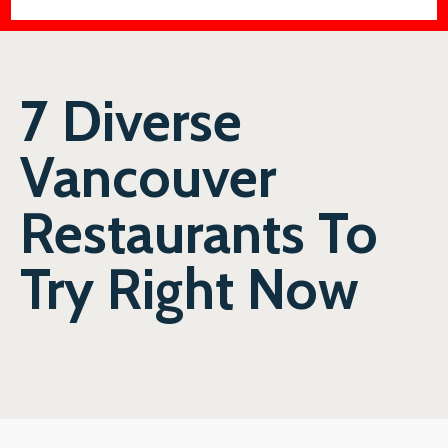
7 Diverse
Vancouver
Restaurants To
Try Right Now