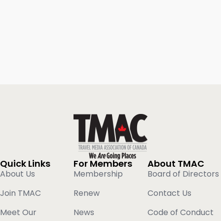
Quick Links
For Members
About TMAC
About Us
Membership
Board of Directors
Join TMAC
Renew
Contact Us
Meet Our
News
Code of Conduct