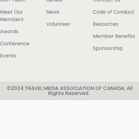
Meet Our
News
Code of Conduct
Members
Volunteer
Resources
Awards
Member Benefits
Conference
Sponsorship
Events
©2024 TRAVEL MEDIA ASSOCIATION OF CANADA, All
Rights Reserved.