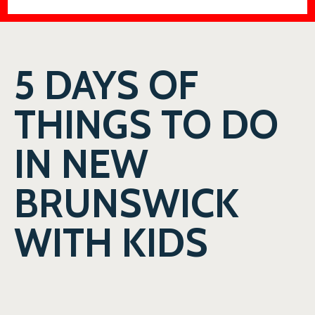
5 DAYS OF
THINGS TO DO
IN NEW
BRUNSWICK
WITH KIDS