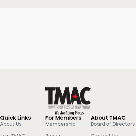
Quick Links
For Members
About TMAC
About Us
Membership
Board of Directors
Join TMAC
Renew
Contact Us