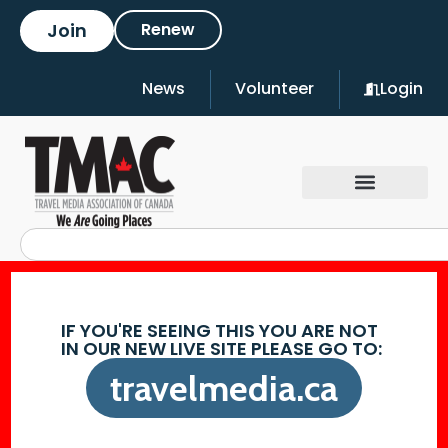
Join
Renew
News
Volunteer
Login
IF YOU'RE SEEING THIS YOU ARE NOT
IN OUR NEW LIVE SITE PLEASE GO TO:
travelmedia.ca