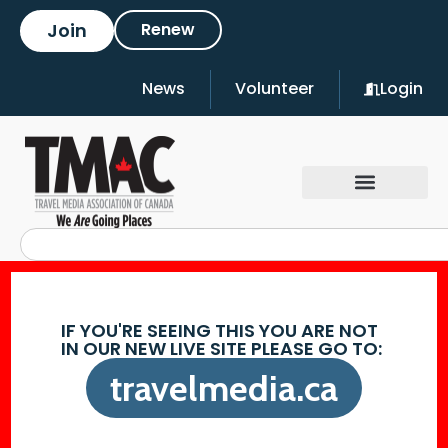
Join
Renew
News
Volunteer
Login
IF YOU'RE SEEING THIS YOU ARE NOT
IN OUR NEW LIVE SITE PLEASE GO TO:
travelmedia.ca