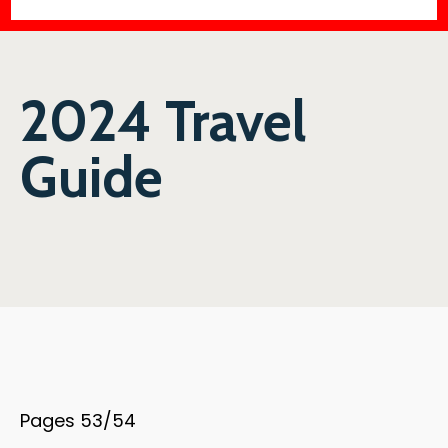
2024 Travel
Guide
Pages 53/54