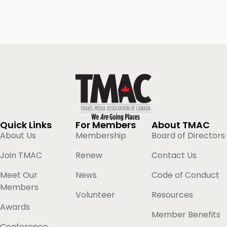
Quick Links
For Members
About TMAC
About Us
Membership
Board of Directors
Join TMAC
Renew
Contact Us
Meet Our
News
Code of Conduct
Members
Volunteer
Resources
Awards
Member Benefits
Conference