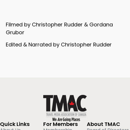
Filmed by Christopher Rudder & Gordana
Grubor
Edited & Narrated by Christopher Rudder
Quick Links
For Members
About TMAC