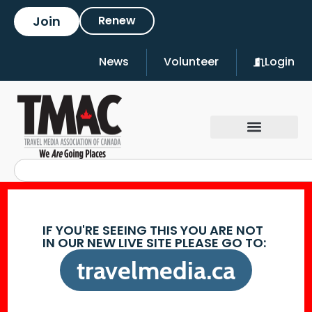
Join
Renew
News
Volunteer
Login
IF YOU'RE SEEING THIS YOU ARE NOT
IN OUR NEW LIVE SITE PLEASE GO TO:
travelmedia.ca