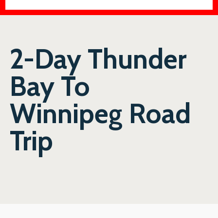
2-Day Thunder
Bay To
Winnipeg Road
Trip