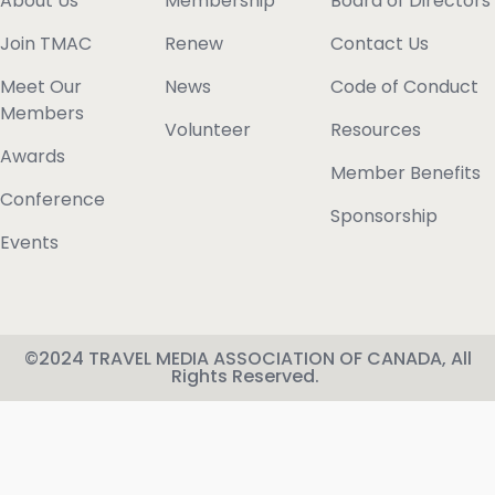
About Us
Membership
Board of Directors
Join TMAC
Renew
Contact Us
Meet Our
News
Code of Conduct
Members
Volunteer
Resources
Awards
Member Benefits
Conference
Sponsorship
Events
©2024 TRAVEL MEDIA ASSOCIATION OF CANADA, All
Rights Reserved.