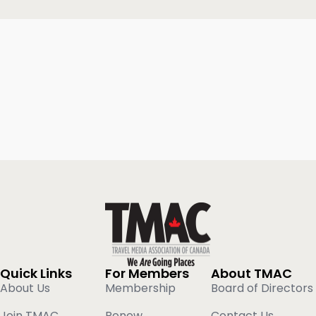
Quick Links
For Members
About TMAC
About Us
Membership
Board of Directors
Join TMAC
Renew
Contact Us