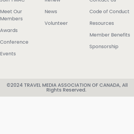
Meet Our
News
Code of Conduct
Members
Volunteer
Resources
Awards
Member Benefits
Conference
Sponsorship
Events
©2024 TRAVEL MEDIA ASSOCIATION OF CANADA, All
Rights Reserved.