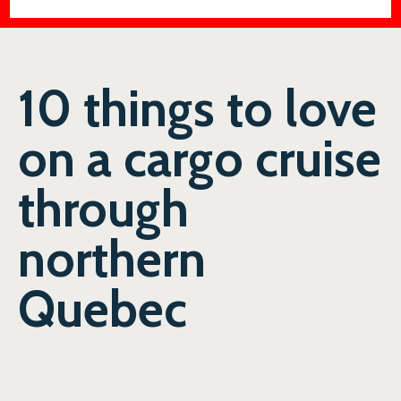
10 things to love
on a cargo cruise
through
northern
Quebec