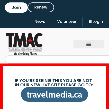
Join
Renew
News
Volunteer
Login
IF YOU'RE SEEING THIS YOU ARE NOT
IN OUR NEW LIVE SITE PLEASE GO TO:
travelmedia.ca