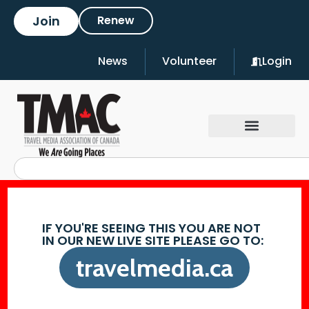
Join
Renew
News
Volunteer
Login
IF YOU'RE SEEING THIS YOU ARE NOT
IN OUR NEW LIVE SITE PLEASE GO TO:
travelmedia.ca