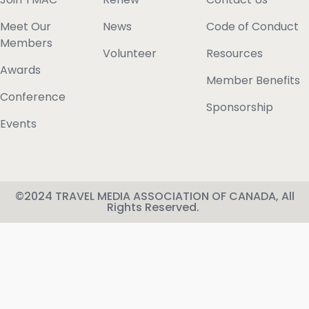
Meet Our
News
Code of Conduct
Members
Volunteer
Resources
Awards
Member Benefits
Conference
Sponsorship
Events
©2024 TRAVEL MEDIA ASSOCIATION OF CANADA, All
Rights Reserved.