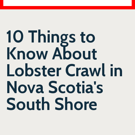
10 Things to
Know About
Lobster Crawl in
Nova Scotia's
South Shore