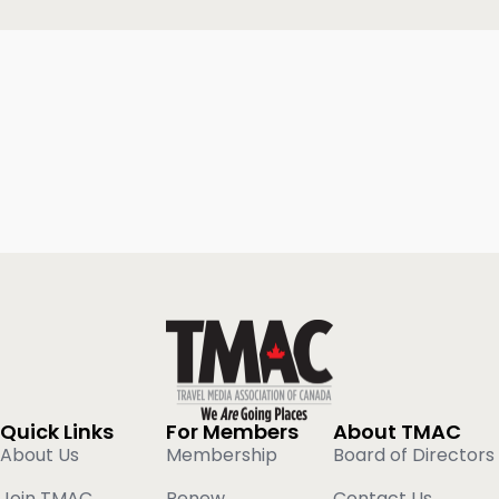
Quick Links
For Members
About TMAC
About Us
Membership
Board of Directors
Join TMAC
Renew
Contact Us