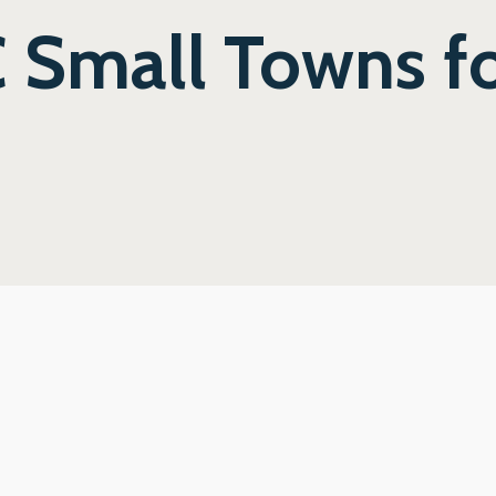
 Small Towns fo