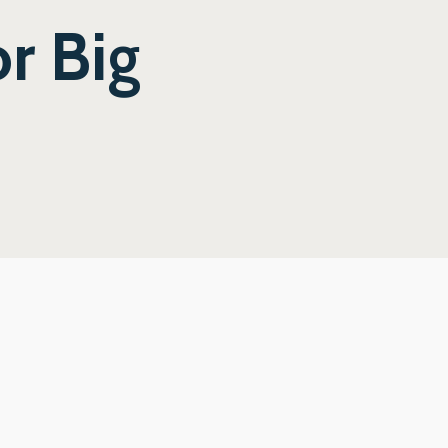
r Big