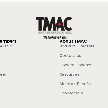
Members
About TMAC
ership
Board of Directors
w
Contact Us
Code of Conduct
teer
Resources
Member Benefits
Sponsorship