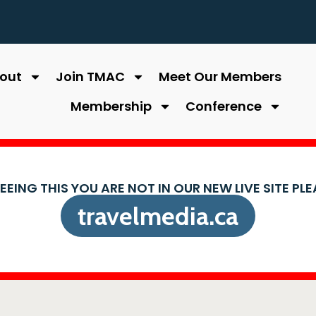
out
Join TMAC
Meet Our Members
Membership
Conference
SEEING THIS YOU ARE NOT IN OUR NEW LIVE SITE PL
travelmedia.ca