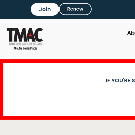
Join
Renew
Ab
IF YOU'RE 