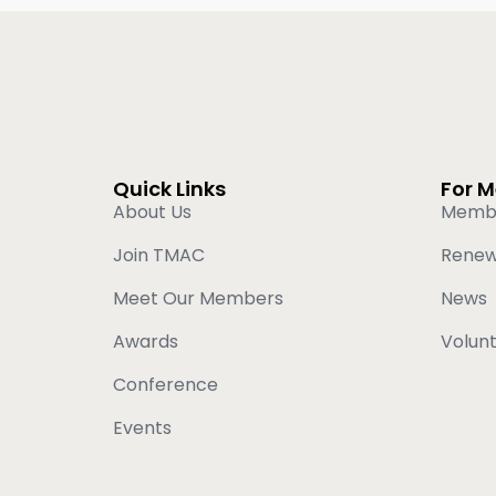
Quick Links
For 
About Us
Memb
Join TMAC
Rene
Meet Our Members
News
Awards
Volun
Conference
Events