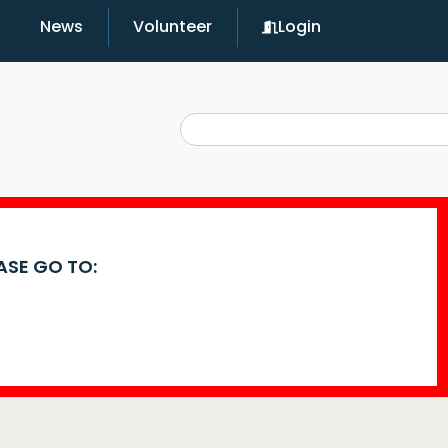
News
Volunteer
Login
EASE GO TO: