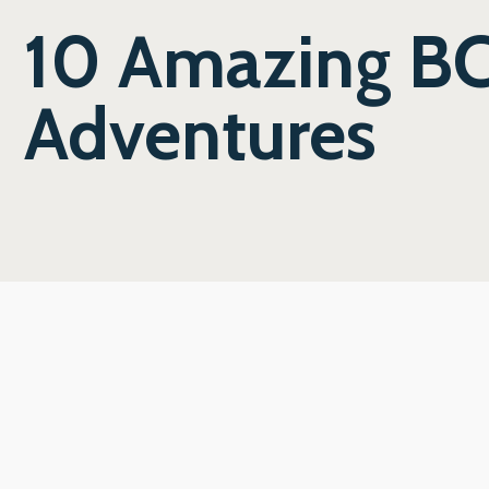
10 Amazing BC
Adventures