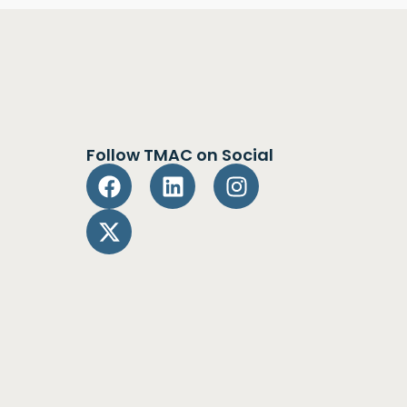
Follow TMAC on Social